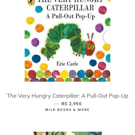
The Very Hungry Caterpillar: A Pull-Out Pop-Up
—
REGULAR PRICE
RS 2,990
MILK BOOKS & MORE