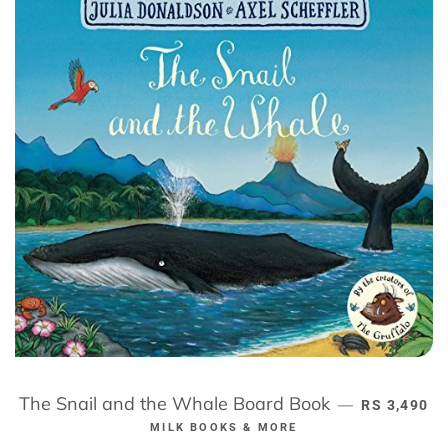
The Snail and the Whale Board Book
REGULAR P
—
RS 3,490
MILK BOOKS & MORE