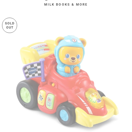
MILK BOOKS & MORE
SOLD
OUT