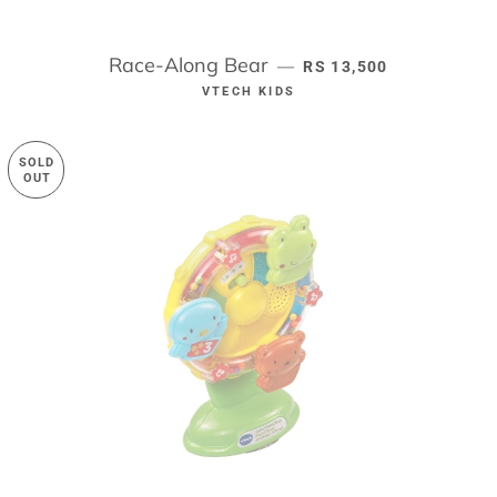
Race-Along Bear
REGULAR PRICE
—
RS 13,500
VTECH KIDS
SOLD
OUT