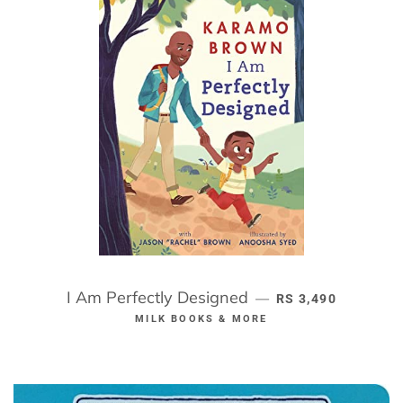
I Am Perfectly Designed
REGULAR PRICE
—
RS 3,490
MILK BOOKS & MORE