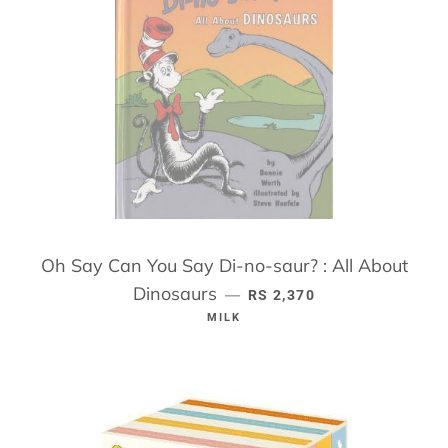
Oh Say Can You Say Di-no-saur? : All About
Dinosaurs
REGULAR PRICE
—
RS 2,370
MILK