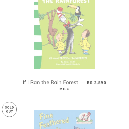
If I Ran the Rain Forest
REGULAR PRICE
—
RS 2,590
MILK
SOLD
OUT