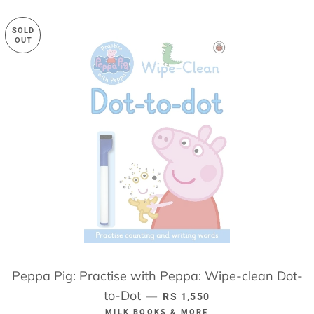
SOLD
OUT
Peppa Pig: Practise with Peppa: Wipe-clean Dot-
to-Dot
REGULAR PRICE
—
RS 1,550
MILK BOOKS & MORE