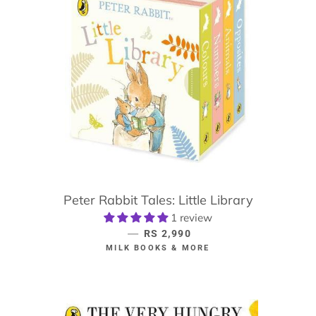
Peter Rabbit Tales: Little Library
1 review
—
REGULAR PRICE
RS 2,990
MILK BOOKS & MORE