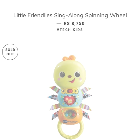
Little Friendlies Sing-Along Spinning Wheel
—
REGULAR PRICE
RS 8,750
VTECH KIDS
SOLD
OUT