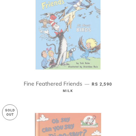
Fine Feathered Friends
REGULAR PRICE
—
RS 2,590
MILK
SOLD
OUT