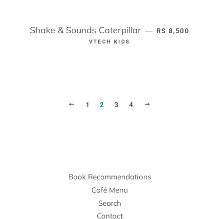
Shake & Sounds Caterpillar
REGULAR PRICE
—
RS 8,500
VTECH KIDS
PREVIOUS
NEXT
1
2
3
4
Book Recommendations
Café Menu
Search
Contact