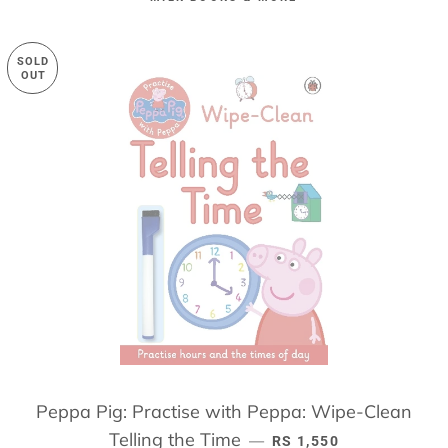
SOLD
OUT
Peppa Pig: Practise with Peppa: Wipe-Clean
Telling the Time
REGULAR PRICE
—
RS 1,550