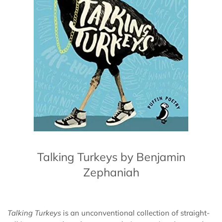
Talking Turkeys by Benjamin
Zephaniah
Talking Turkeys
is an unconventional collection of straight-