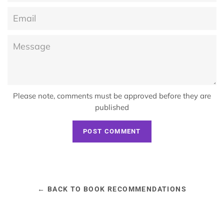
Email
Message
Please note, comments must be approved before they are
published
← BACK TO BOOK RECOMMENDATIONS