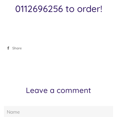
0112696256 to order!
Share
Share
on
Facebook
Leave a comment
Name