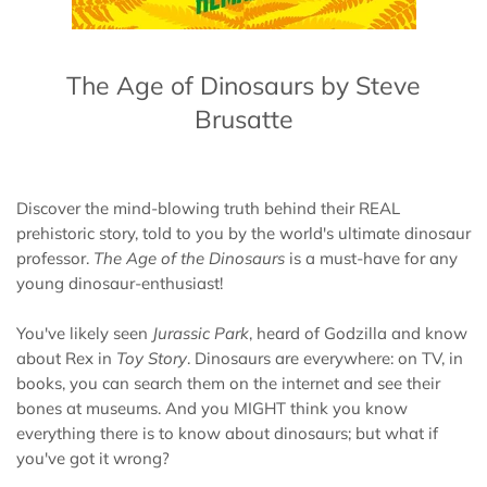
The Age of Dinosaurs by Steve
Brusatte
Discover the mind-blowing truth behind their REAL
prehistoric story, told to you by the world's ultimate dinosaur
professor.
The Age of the Dinosaurs
is a must-have for any
young dinosaur-enthusiast!
You've likely seen
Jurassic Park
, heard of Godzilla and know
about Rex in
Toy Story
. Dinosaurs are everywhere: on TV, in
books, you can search them on the internet and see their
bones at museums. And you MIGHT think you know
everything there is to know about dinosaurs; but what if
you've got it wrong?