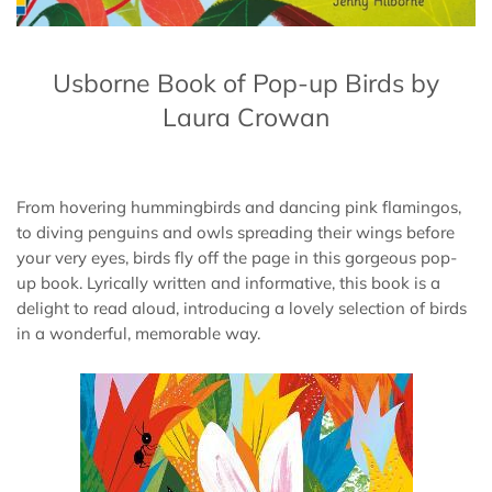
Usborne Book of Pop-up Birds by
Laura Crowan
From hovering hummingbirds and dancing pink flamingos,
to diving penguins and owls spreading their wings before
your very eyes, birds fly off the page in this gorgeous pop-
up book. Lyrically written and informative, this book is a
delight to read aloud, introducing a lovely selection of birds
in a wonderful, memorable way.