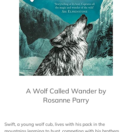
A Wolf Called Wander by
Rosanne Parry
Swift, a young wolf cub, lives with his pack in the
mountains learning to hunt, competing with his brothers