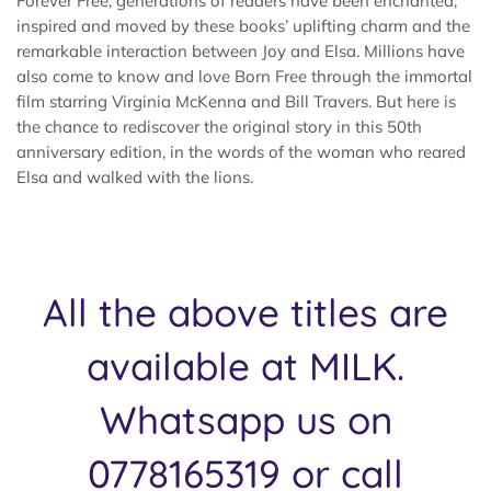
Forever Free, generations of readers have been enchanted,
inspired and moved by these books’ uplifting charm and the
remarkable interaction between Joy and Elsa. Millions have
also come to know and love Born Free through the immortal
film starring Virginia McKenna and Bill Travers. But here is
the chance to rediscover the original story in this 50th
anniversary edition, in the words of the woman who reared
Elsa and walked with the lions.
All the above titles are
available at MILK.
Whatsapp us on
0778165319 or call