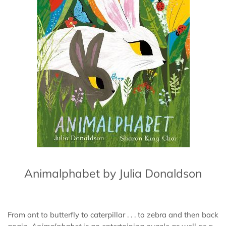
Animalphabet by Julia Donaldson
From ant to butterfly to caterpillar . . . to zebra and then back