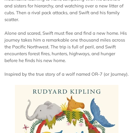
and sisters for hierarchy, and watching over a new litter of
cubs. Then a rival pack attacks, and Swift and his family
scatter.
Alone and scared, Swift must flee and find a new home. His
journey takes him a remarkable one thousand miles across
the Pacific Northwest. The trip is full of peril, and Swift
encounters forest fires, hunters, highways, and hunger
before he finds his new home.
Inspired by the true story of a wolf named OR-7 (or Journey).