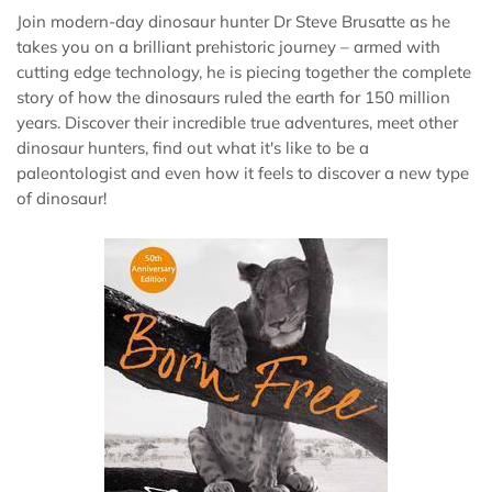
Join modern-day dinosaur hunter Dr Steve Brusatte as he
takes you on a brilliant prehistoric journey – armed with
cutting edge technology, he is piecing together the complete
story of how the dinosaurs ruled the earth for 150 million
years. Discover their incredible true adventures, meet other
dinosaur hunters, find out what it's like to be a
paleontologist and even how it feels to discover a new type
of dinosaur!