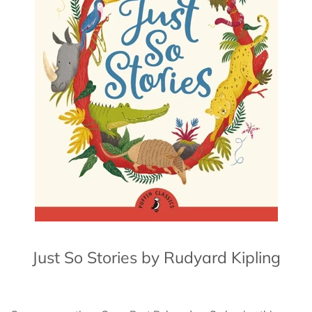
Just So Stories by Rudyard Kipling