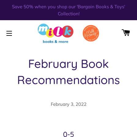
Save 50% when you shop our 'Bargain Books & Toys'
Collection!
CA
SITE NAVIGATION
February Book
Recommendations
February 3, 2022
0-5