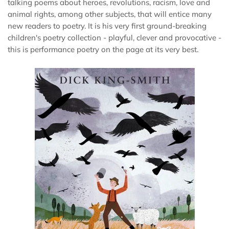
talking poems about heroes, revolutions, racism, love and
animal rights, among other subjects, that will entice many
new readers to poetry. It is his very first ground-breaking
children's poetry collection - playful, clever and provocative -
this is performance poetry on the page at its very best.