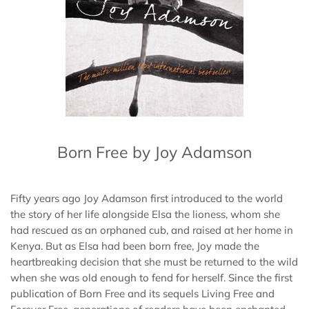
Born Free by Joy Adamson
Fifty years ago Joy Adamson first introduced to the world
the story of her life alongside Elsa the lioness, whom she
had rescued as an orphaned cub, and raised at her home in
Kenya. But as Elsa had been born free, Joy made the
heartbreaking decision that she must be returned to the wild
when she was old enough to fend for herself. Since the first
publication of Born Free and its sequels Living Free and