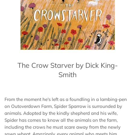
The Crow Starver by Dick King-
Smith
From the moment he's left as a foundling in a lambing-pen
on Outoverdown Farm, Spider Sparrow is surrounded by
animals. Adopted by the kindly shepherd and his wife,
Spider has comes to know all the animals on the farm,
including the crows he must scare away from the newly
sown wheat. Amazingly, every animal who meets him