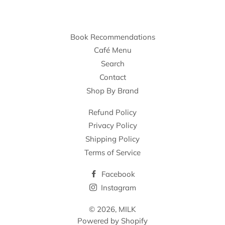
Book Recommendations
Café Menu
Search
Contact
Shop By Brand
Refund Policy
Privacy Policy
Shipping Policy
Terms of Service
Facebook
Instagram
© 2026,
MILK
Powered by Shopify