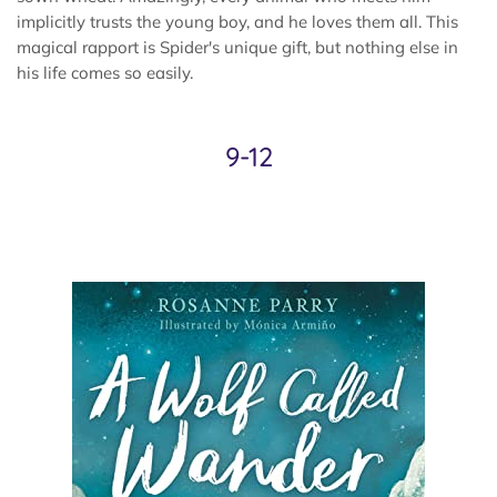
implicitly trusts the young boy, and he loves them all. This
magical rapport is Spider's unique gift, but nothing else in
his life comes so easily.
9-12