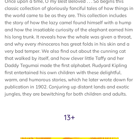
Once upon a time, O my Best Beloved . . . So begins this
classic collection of gloriously fanciful tales of how things in
the world came to be as they are. This collection includes
the story of how the lazy camel found himself with a hump
and how the insatiable curiosity of the elephant earned him
his long trunk. It reveals how the whale was given a throat,
and why every rhinoceros has great folds in his skin and a
very bad temper. We also find out about the cunning cat
that walked by itself, and how clever little Taffy and her
Daddy Tegumai made the first alphabet. Rudyard Kipling
first entertained his own children with these delightful,
warm, and humorous stories, which he later wrote down for
publication in 1902. Conjuring up distant lands and exotic
jungles, they are bewitching for both children and adults.
13+