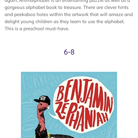
again,
Animalphabet
is an entertaining puzzle as well as a
gorgeous alphabet book to treasure. There are clever hints
and peekaboo holes within the artwork that will amaze and
delight young children as they learn to use the alphabet.
This is a preschool must-have.
6-8