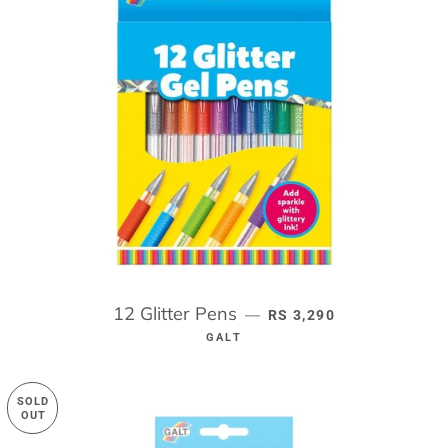
12 Glitter Pens
REGULAR PRICE
—
RS 3,290
GALT
SOLD
OUT