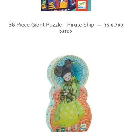
36 Piece Giant Puzzle - Pirate Ship
REGULAR PR
—
RS 8,790
DJECO