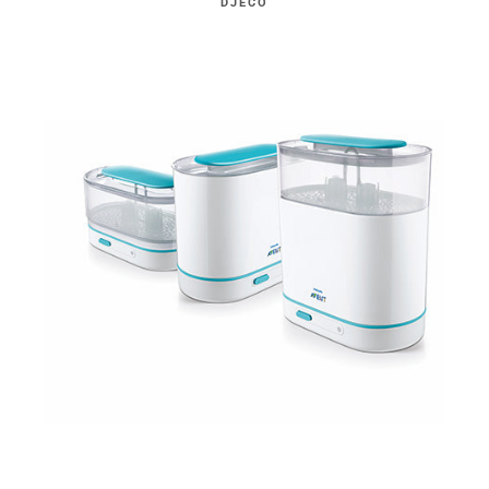
DJECO