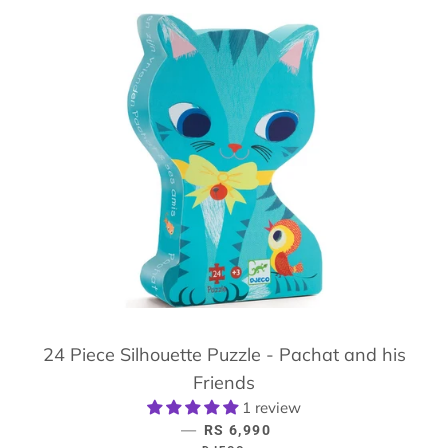
24 Piece Silhouette Puzzle - Pachat and his
Friends
1 review
—
REGULAR PRICE
RS 6,990