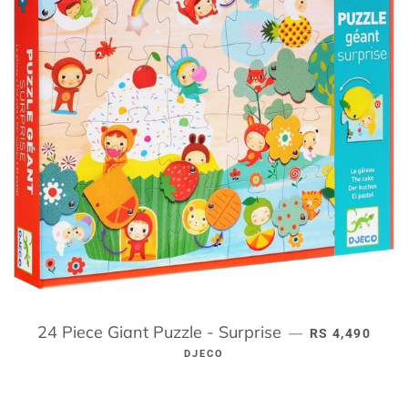
24 Piece Giant Puzzle - Surprise
REGULAR PRI
—
RS 4,490
DJECO