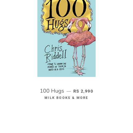
100 Hugs
REGULAR PRICE
—
RS 2,990
MILK BOOKS & MORE