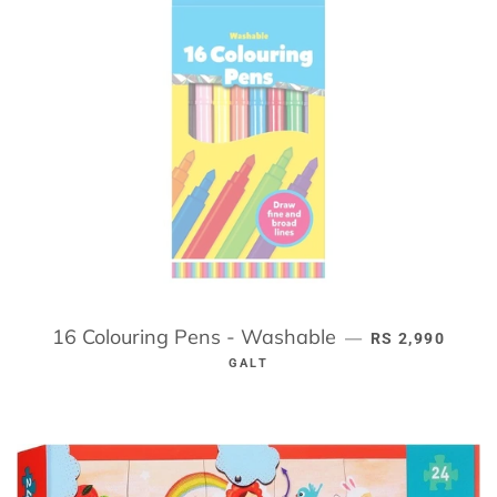
16 Colouring Pens - Washable
REGULAR PRIC
—
RS 2,990
GALT