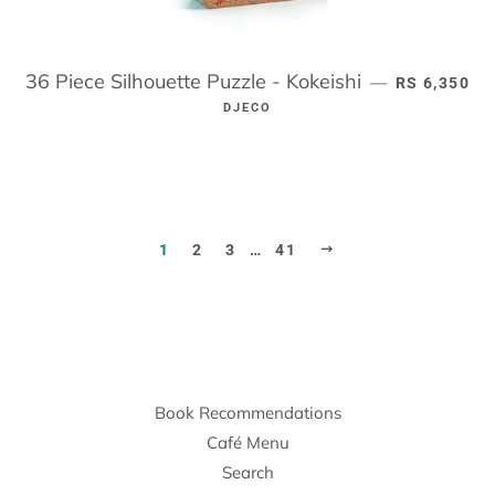
36 Piece Silhouette Puzzle - Kokeishi
REGULAR P
—
RS 6,350
DJECO
NEXT
1
2
3
…
41
Book Recommendations
Café Menu
Search