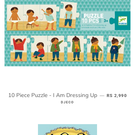
10 Piece Puzzle - I Am Dressing Up
REGULAR PR
—
RS 2,990
DJECO