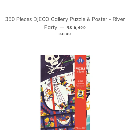
350 Pieces DJECO Gallery Puzzle & Poster - River
Party
REGULAR PRICE
—
RS 6,490
DJECO