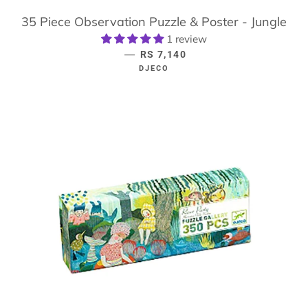
35 Piece Observation Puzzle & Poster - Jungle
1 review
—
REGULAR PRICE
RS 7,140
DJECO