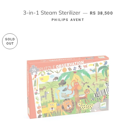
3-in-1 Steam Sterilizer
REGULAR PRICE
—
RS 38,500
PHILIPS AVENT
SOLD
OUT