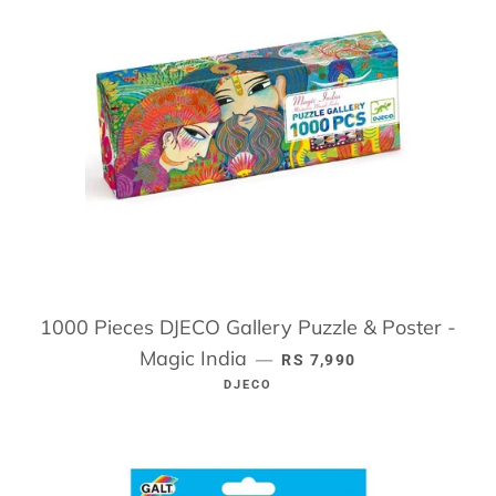
1000 Pieces DJECO Gallery Puzzle & Poster -
Magic India
REGULAR PRICE
—
RS 7,990
DJECO