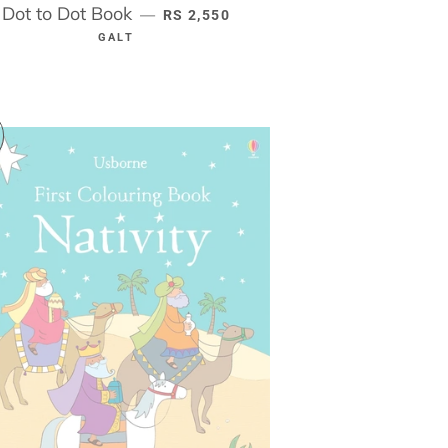
Dot to Dot Book
REGULAR PRICE
—
RS 2,550
GALT