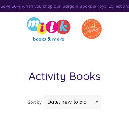
Save 50% when you shop our 'Bargain Books & Toys' Collection!
Activity Books
Sort by