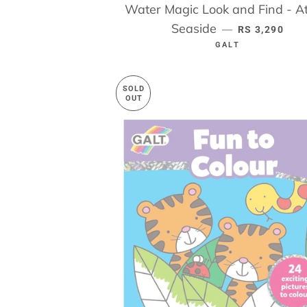
Water Magic Look and Find - At
Seaside
REGULAR PR
—
RS 3,290
GALT
SOLD
OUT