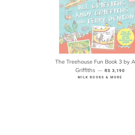
The Treehouse Fun Book 3 by 
Griffiths
REGULAR PR
—
RS 3,190
MILK BOOKS & MORE