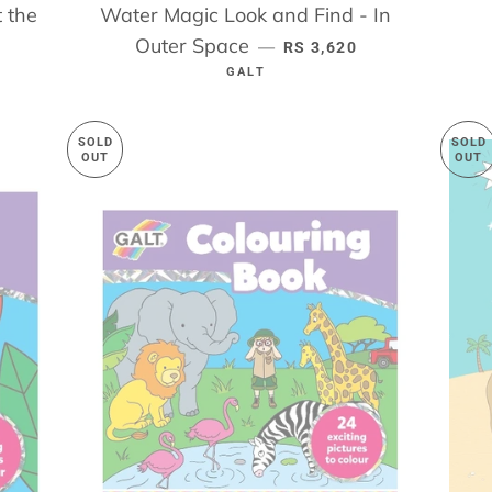
 the
Water Magic Look and Find - In
ICE
Outer Space
REGULAR PRICE
—
RS 3,620
GALT
SOLD
SOLD
OUT
OUT