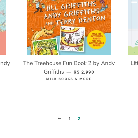
Andy
The Treehouse Fun Book 2 by Andy
Li
ICE
Griffiths
REGULAR PRICE
—
RS 2,990
MILK BOOKS & MORE
PREVIOUS
1
2