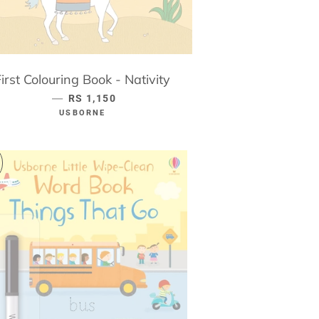
First Colouring Book - Nativity
—
REGULAR PRICE
RS 1,150
USBORNE