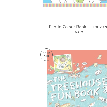
Fun to Colour Book
REGULA
—
RS 2,1
GALT
SOLD
OUT