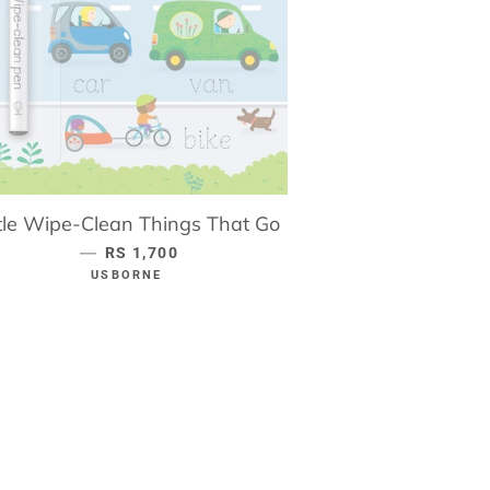
ttle Wipe-Clean Things That Go
—
REGULAR PRICE
RS 1,700
USBORNE