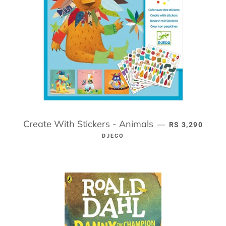
Create With Stickers - Animals
REGULAR PRIC
—
RS 3,290
DJECO