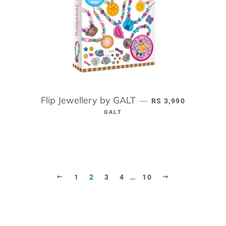
Flip Jewellery by GALT
REGULAR PRICE
—
RS 3,990
GALT
PREVIOUS
NEXT
1
2
3
4
…
10