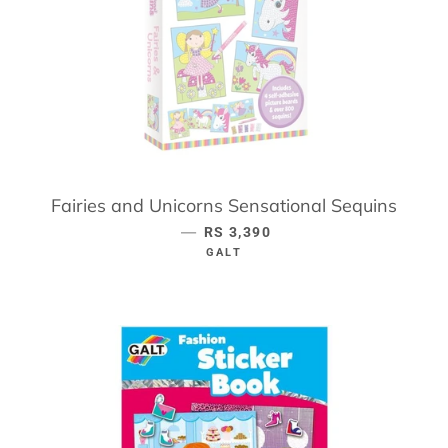
Fairies and Unicorns Sensational Sequins
—
REGULAR PRICE
RS 3,390
GALT