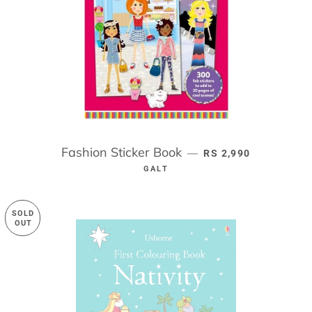
Fashion Sticker Book
REGULAR PRICE
—
RS 2,990
GALT
SOLD
OUT