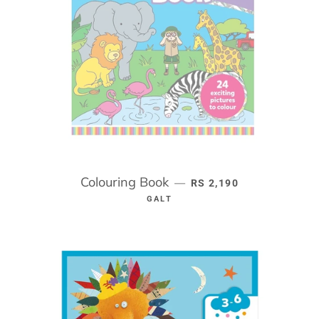
Colouring Book
REGULAR PRICE
—
RS 2,190
GALT