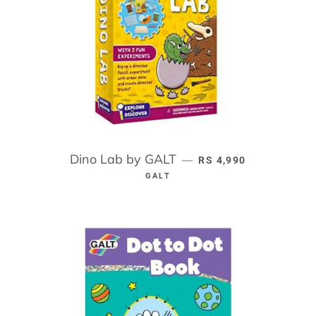
Dino Lab by GALT
REGULAR PRICE
—
RS 4,990
GALT