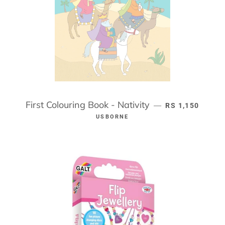
First Colouring Book - Nativity
REGULAR PRIC
—
RS 1,150
USBORNE