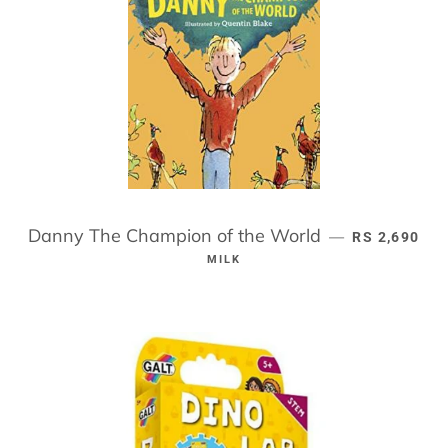
Danny The Champion of the World
REGULAR PR
—
RS 2,690
MILK