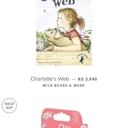
Charlotte's Web
REGULAR PRICE
—
RS 3,990
MILK BOOKS & MORE
SOLD
OUT