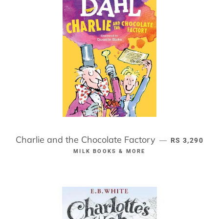
Charlie and the Chocolate Factory
REGULAR PR
—
RS 3,290
MILK BOOKS & MORE