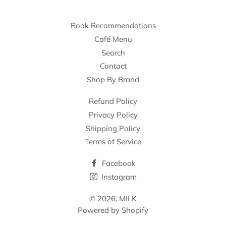
Book Recommendations
Café Menu
Search
Contact
Shop By Brand
Refund Policy
Privacy Policy
Shipping Policy
Terms of Service
Facebook
Instagram
© 2026,
MILK
Powered by Shopify