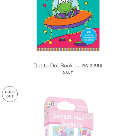
Dot to Dot Book
REGULAR PRICE
—
RS 2,550
GALT
SOLD
OUT