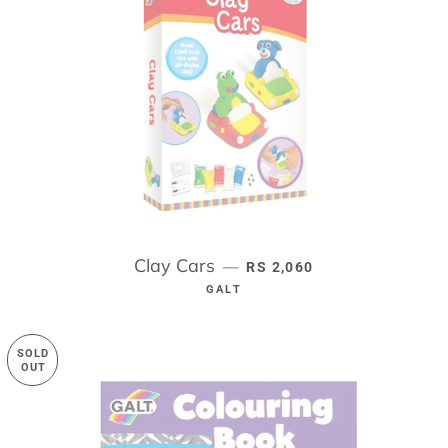
Clay Cars
REGULAR PRICE
—
RS 2,060
GALT
SOLD
OUT