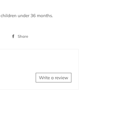
r children under 36 months.
Share
Share
on
Facebook
Write a review