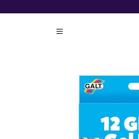
SITE NAVIGATION