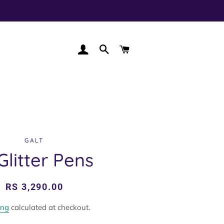
LOG IN
SEARCH
CART
GALT
Glitter Pens
Regular
Sale
RS 3,290.00
price
price
ing
calculated at checkout.