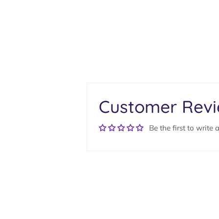
Customer Rev
Be the first to write 