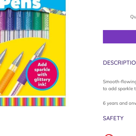
Qu
DESCRIPTI
Smooth-flowing 
to add sparkle 
6 years and on
SAFETY