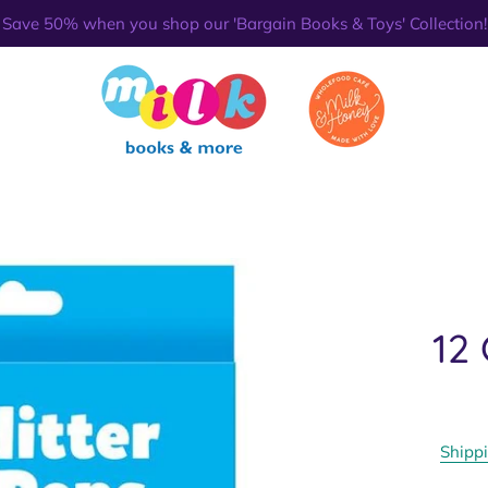
Save 50% when you shop our 'Bargain Books & Toys' Collection!
12 
Shipp