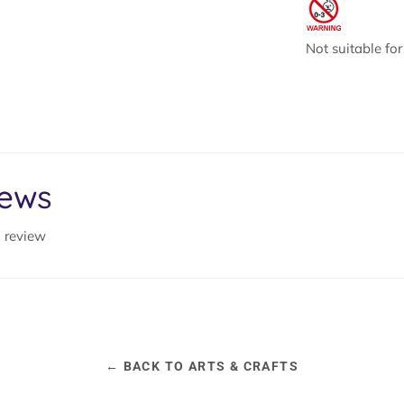
Not suitable fo
iews
a review
← BACK TO ARTS & CRAFTS