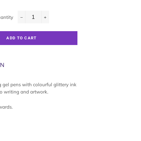
antity
−
+
ADD TO CART
ON
gel pens with colourful glittery ink
to writing and artwork.
wards.