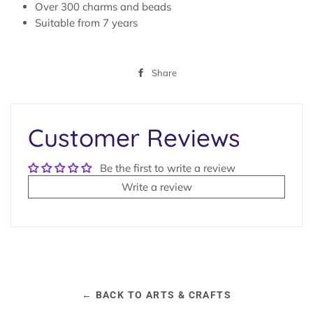
Over 300 charms and beads
Suitable from 7 years
Share
Share
on
Facebook
Customer Reviews
Be the first to write a review
Write a review
← BACK TO ARTS & CRAFTS