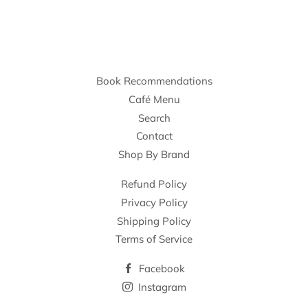
Book Recommendations
Café Menu
Search
Contact
Shop By Brand
Refund Policy
Privacy Policy
Shipping Policy
Terms of Service
Facebook
Instagram