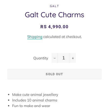
GALT
Galt Cute Charms
Regular
Sale
RS 4,990.00
price
price
Shipping
calculated at checkout.
Quantity
−
+
SOLD OUT
Make cute animal jewellery
Includes 10 animal charms
Fun to make and wear