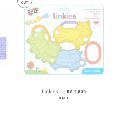
OUT
RICE
Linkies
REGULAR PRICE
—
RS 2,530
GALT