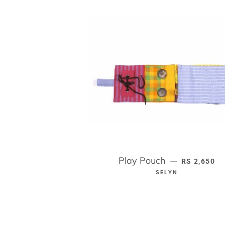
Play Pouch
REGULAR P
—
RS 2,650
SELYN