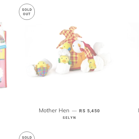
SOLD
OUT
RICE
Mother Hen
REGULAR PRICE
—
RS 5,450
SELYN
SOLD