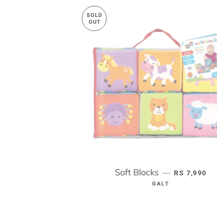
SOLD
OUT
Soft Blocks
REGULAR P
—
RS 7,990
GALT