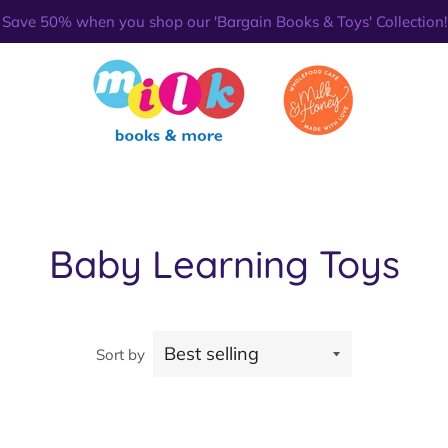
Save 50% when you shop our 'Bargain Books & Toys' Collection!
Baby Learning Toys
Sort by