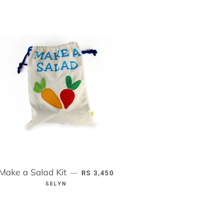
Make a Salad Kit
REGULAR PRICE
—
RS 3,450
SELYN