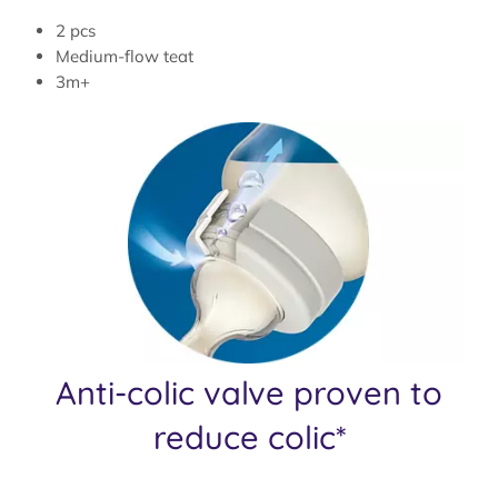
2 pcs
Medium-flow teat
3m+
Anti-colic valve proven to
reduce colic*