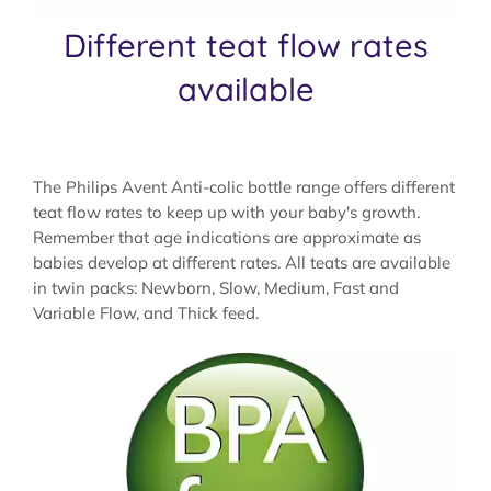
Different teat flow rates
available
The Philips Avent Anti-colic bottle range offers different
teat flow rates to keep up with your baby's growth.
Remember that age indications are approximate as
babies develop at different rates. All teats are available
in twin packs: Newborn, Slow, Medium, Fast and
Variable Flow, and Thick feed.