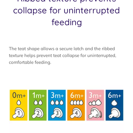
collapse for uninterrupted
feeding
The teat shape allows a secure latch and the ribbed
texture helps prevent teat collapse for uninterrupted,
comfortable feeding.