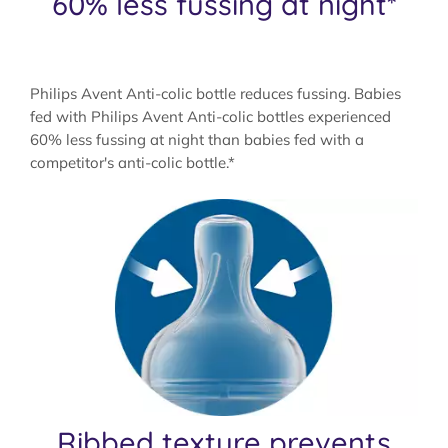
60% less fussing at night*
Philips Avent Anti-colic bottle reduces fussing. Babies
fed with Philips Avent Anti-colic bottles experienced
60% less fussing at night than babies fed with a
competitor's anti-colic bottle.*
Ribbed texture prevents