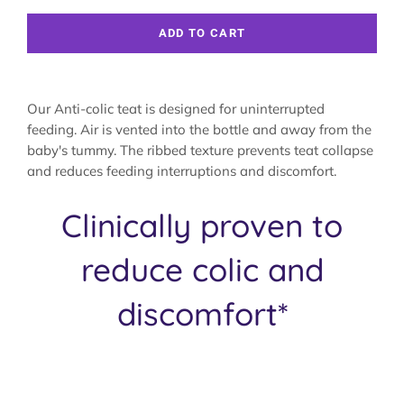
ADD TO CART
Our Anti-colic teat is designed for uninterrupted
feeding. Air is vented into the bottle and away from the
baby's tummy. The ribbed texture prevents teat collapse
and reduces feeding interruptions and discomfort.
Clinically proven to
reduce colic and
discomfort*