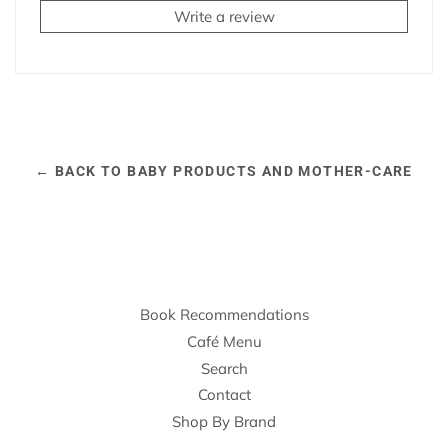
Write a review
← BACK TO BABY PRODUCTS AND MOTHER-CARE
Book Recommendations
Café Menu
Search
Contact
Shop By Brand