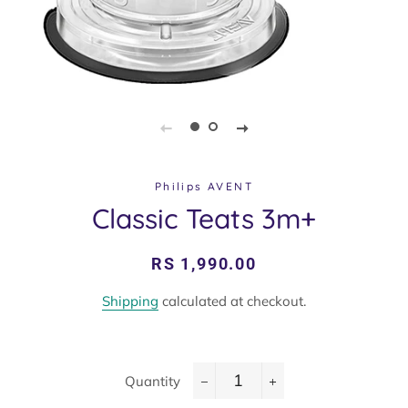
Philips AVENT
Classic Teats 3m+
Regular
Sale
RS 1,990.00
price
price
Shipping
calculated at checkout.
Quantity
−
+