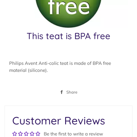
This teat is BPA free
Philips Avent Anti-colic teat is made of BPA free
material (silicone).
Share
Share
on
Facebook
Customer Reviews
Be the first to write a review