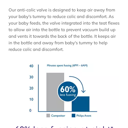
Our anti-colic valve is designed to keep air away from
your baby's tummy to reduce colic and discomfort. As
your baby feeds, the valve integrated into the teat flexes
to allow air into the bottle to prevent vacuum build up
and vents it towards the back of the bottle. It keeps air
in the bottle and away from baby's tummy to help
reduce colic and discomfort.