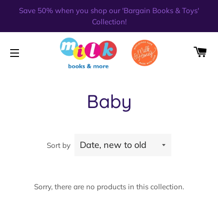
Save 50% when you shop our 'Bargain Books & Toys'
Collection!
CA
SITE NAVIGATION
Baby
Sort by
Sorry, there are no products in this collection.