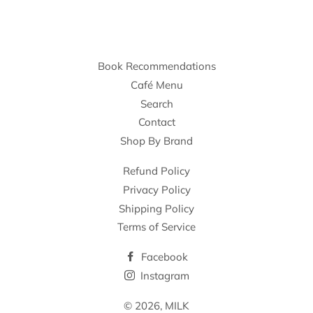
Book Recommendations
Café Menu
Search
Contact
Shop By Brand
Refund Policy
Privacy Policy
Shipping Policy
Terms of Service
Facebook
Instagram
© 2026,
MILK