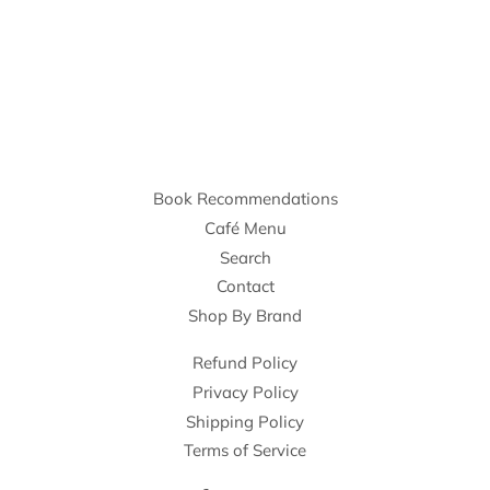
Book Recommendations
Café Menu
Search
Contact
Shop By Brand
Refund Policy
Privacy Policy
Shipping Policy
Terms of Service