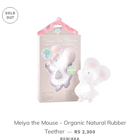
SOLD
OUT
Meiya the Mouse - Organic Natural Rubber
Teether
REGULAR PRICE
—
RS 2,300
BONIKKA