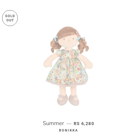
SOLD
OUT
Summer
REGULAR PRICE
—
RS 6,280
BONIKKA