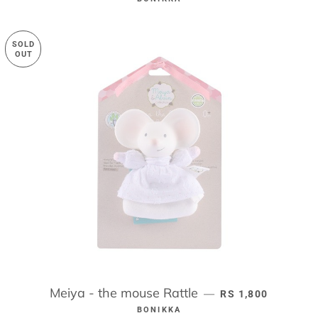
SOLD
OUT
Meiya - the mouse Rattle
REGULAR PRICE
—
RS 1,800
BONIKKA