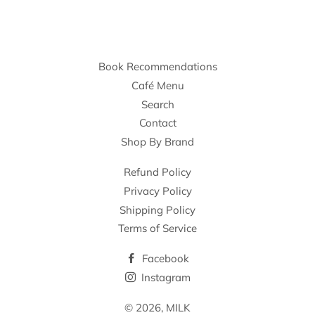
Book Recommendations
Café Menu
Search
Contact
Shop By Brand
Refund Policy
Privacy Policy
Shipping Policy
Terms of Service
Facebook
Instagram
© 2026,
MILK