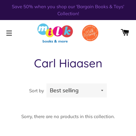
Save 50% when you shop our 'Bargain Books & Toys'
Collection!
CA
SITE NAVIGATION
Carl Hiaasen
Sort by
Sorry, there are no products in this collection.