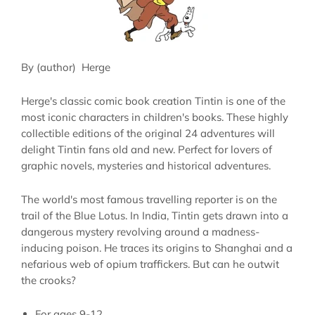
By (author)
Herge
Herge's classic comic book creation Tintin is one of the
most iconic characters in children's books. These highly
collectible editions of the original 24 adventures will
delight Tintin fans old and new. Perfect for lovers of
graphic novels, mysteries and historical adventures.
The world's most famous travelling reporter is on the
trail of the Blue Lotus. In India, Tintin gets drawn into a
dangerous mystery revolving around a madness-
inducing poison. He traces its origins to Shanghai and a
nefarious web of opium traffickers. But can he outwit
the crooks?
For ages
9-12