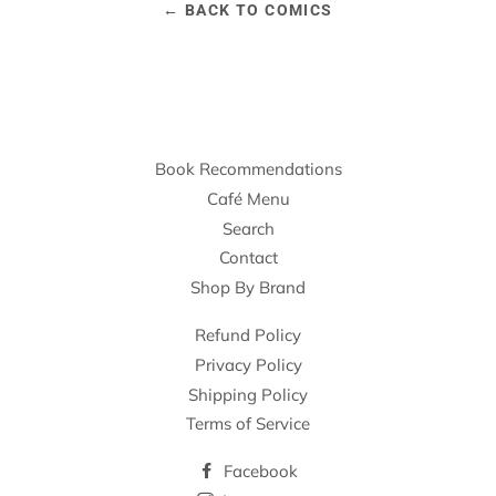
← BACK TO COMICS
Book Recommendations
Café Menu
Search
Contact
Shop By Brand
Refund Policy
Privacy Policy
Shipping Policy
Terms of Service
Facebook