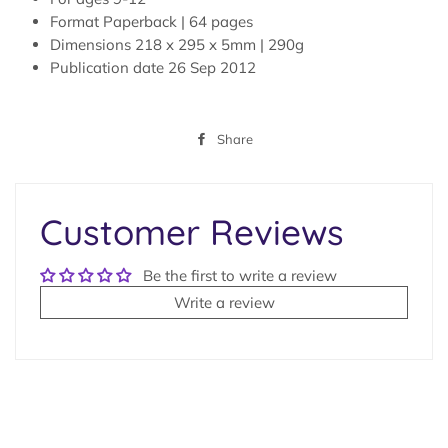
Format
Paperback |
64 pages
Dimensions
218 x 295 x 5mm | 290g
Publication date
26 Sep 2012
Share
Share
on
Facebook
Customer Reviews
Be the first to write a review
Write a review