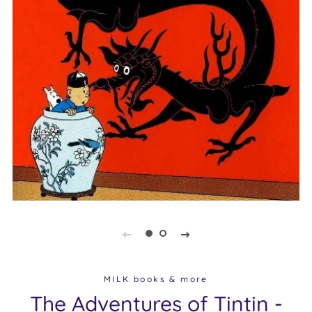
MILK books & more
The Adventures of Tintin -