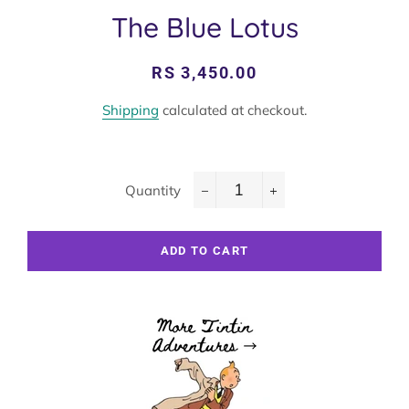
The Blue Lotus
Regular
Sale
RS 3,450.00
price
price
Shipping
calculated at checkout.
Quantity
−
+
ADD TO CART