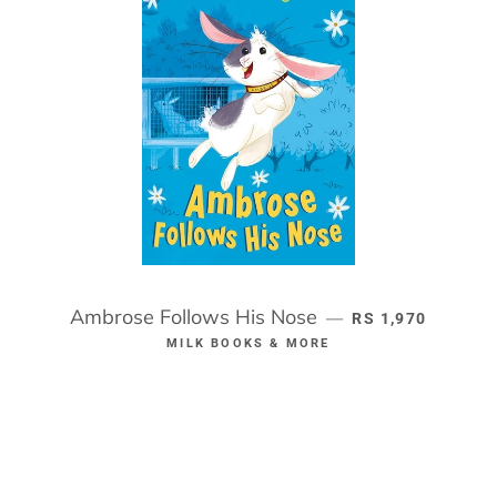
Ambrose Follows His Nose
REGULAR PRICE
—
RS 1,970
MILK BOOKS & MORE