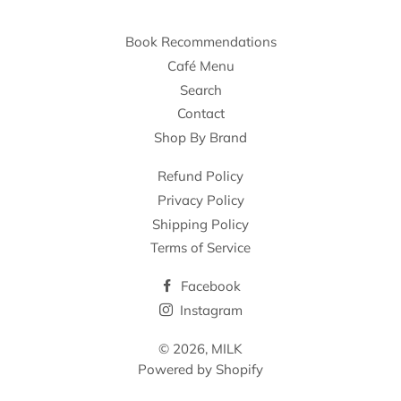
Book Recommendations
Café Menu
Search
Contact
Shop By Brand
Refund Policy
Privacy Policy
Shipping Policy
Terms of Service
Facebook
Instagram
© 2026,
MILK
Powered by Shopify