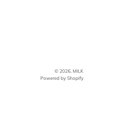
© 2026,
MILK
Powered by Shopify