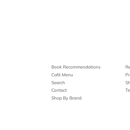
Book Recommendations
Re
Café Menu
Pr
Search
Sh
Contact
Te
Shop By Brand