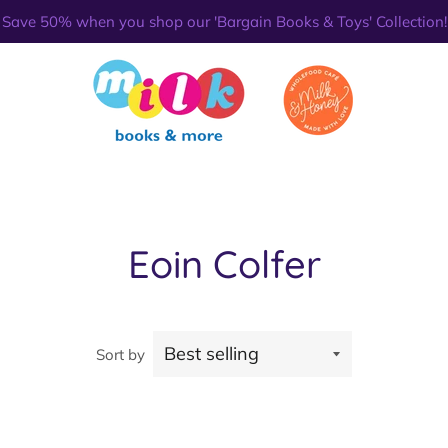
Save 50% when you shop our 'Bargain Books & Toys' Collection!
Eoin Colfer
Sort by