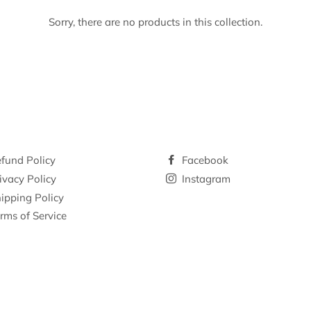
Sorry, there are no products in this collection.
fund Policy
Facebook
ivacy Policy
Instagram
ipping Policy
rms of Service