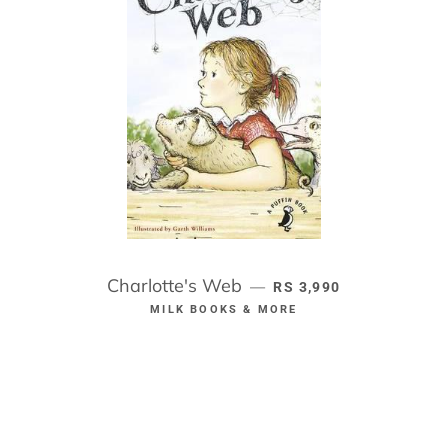
Charlotte's Web
REGULAR PRICE
—
RS 3,990
MILK BOOKS & MORE