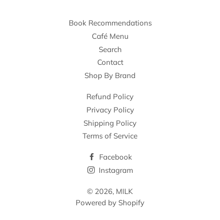
Book Recommendations
Café Menu
Search
Contact
Shop By Brand
Refund Policy
Privacy Policy
Shipping Policy
Terms of Service
Facebook
Instagram
© 2026,
MILK
Powered by Shopify