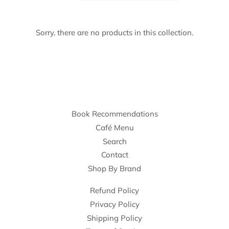
Sorry, there are no products in this collection.
Book Recommendations
Café Menu
Search
Contact
Shop By Brand
Refund Policy
Privacy Policy
Shipping Policy