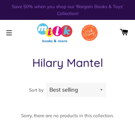
Save 50% when you shop our 'Bargain Books & Toys'
Collection!
CA
SITE NAVIGATION
Hilary Mantel
Sort by
Sorry, there are no products in this collection.