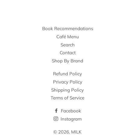
Book Recommendations
Café Menu
Search
Contact
Shop By Brand
Refund Policy
Privacy Policy
Shipping Policy
Terms of Service
Facebook
Instagram
© 2026,
MILK