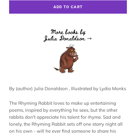
ADD TO CART
By (author)
Julia Donaldson
, Illustrated by
Lydia Monks
The Rhyming Rabbit loves to make up entertaining
poems, inspired by everything he sees, but the other
rabbits don't appreciate his talent for rhyme. Sad and
lonely, the Rhyming Rabbit sets off one starry night all
on his own - will he ever find someone to share his