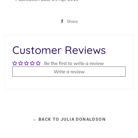
Share
Share
on
Facebook
Customer Reviews
Be the first to write a review
Write a review
← BACK TO JULIA DONALDSON