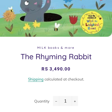
MILK books & more
The Rhyming Rabbit
Regular
Sale
RS 3,490.00
price
price
Shipping
calculated at checkout.
Quantity
−
+