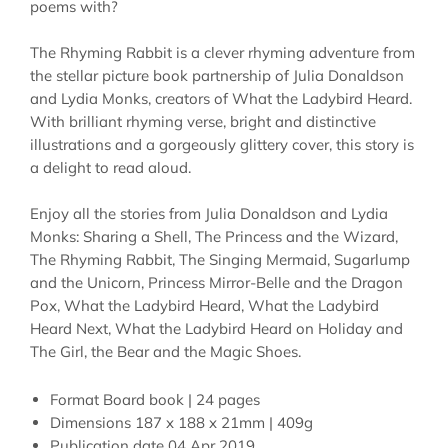
poems with?
The Rhyming Rabbit is a clever rhyming adventure from
the stellar picture book partnership of Julia Donaldson
and Lydia Monks, creators of What the Ladybird Heard.
With brilliant rhyming verse, bright and distinctive
illustrations and a gorgeously glittery cover, this story is
a delight to read aloud.
Enjoy all the stories from Julia Donaldson and Lydia
Monks: Sharing a Shell, The Princess and the Wizard,
The Rhyming Rabbit, The Singing Mermaid, Sugarlump
and the Unicorn, Princess Mirror-Belle and the Dragon
Pox, What the Ladybird Heard, What the Ladybird
Heard Next, What the Ladybird Heard on Holiday and
The Girl, the Bear and the Magic Shoes.
Format
Board book | 24 pages
Dimensions
187 x 188 x 21mm | 409g
Publication date
04 Apr 2019