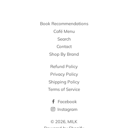
Book Recommendations
Café Menu
Search
Contact
Shop By Brand
Refund Policy
Privacy Policy
Shipping Policy
Terms of Service
Facebook
Instagram
© 2026,
MILK