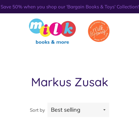
Save 50% when you shop our 'Bargain Books & Toys' Collection!
Markus Zusak
Sort by