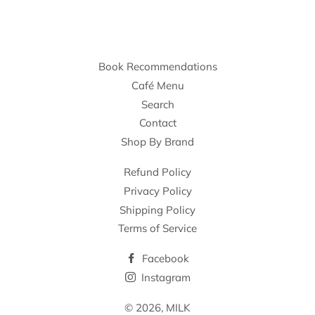
Book Recommendations
Café Menu
Search
Contact
Shop By Brand
Refund Policy
Privacy Policy
Shipping Policy
Terms of Service
Facebook
Instagram
© 2026,
MILK