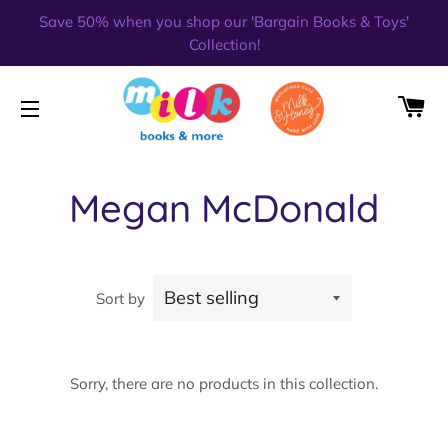
Save 50% when you shop our 'Bargain Books & Toys'
Collection!
CA
SITE NAVIGATION
Megan McDonald
Sort by
Sorry, there are no products in this collection.