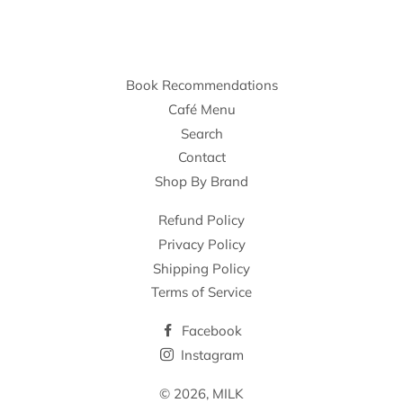
Book Recommendations
Café Menu
Search
Contact
Shop By Brand
Refund Policy
Privacy Policy
Shipping Policy
Terms of Service
Facebook
Instagram
© 2026,
MILK