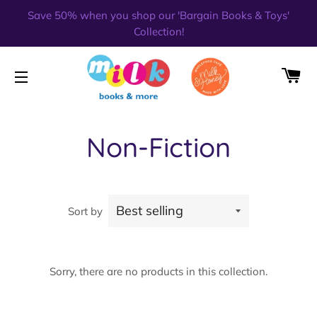
Save 50% when you shop our 'Bargain Books & Toys'
Collection!
CA
SITE NAVIGATION
Non-Fiction
Sort by
Sorry, there are no products in this collection.