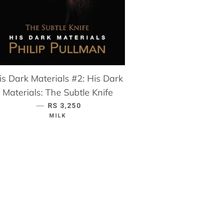
is Dark Materials #2: His Dark
Materials: The Subtle Knife
—
REGULAR PRICE
RS 3,250
MILK