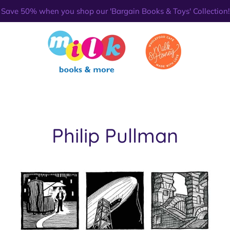
Save 50% when you shop our 'Bargain Books & Toys' Collection!
Philip Pullman