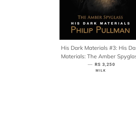
His Dark Materials #3: His Da
Materials: The Amber Spygla
—
REGULAR PRICE
RS 3,250
MILK