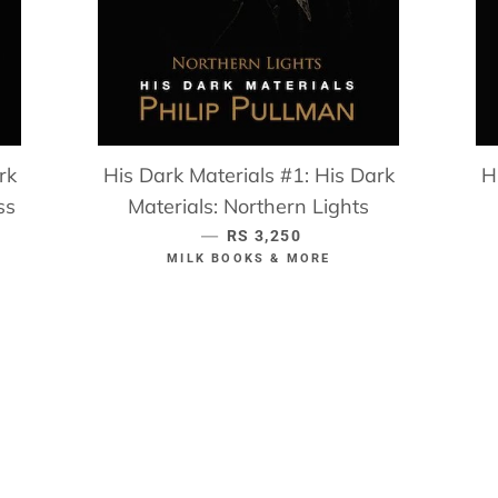
rk
His Dark Materials #1: His Dark
H
ss
Materials: Northern Lights
—
REGULAR PRICE
RS 3,250
MILK BOOKS & MORE