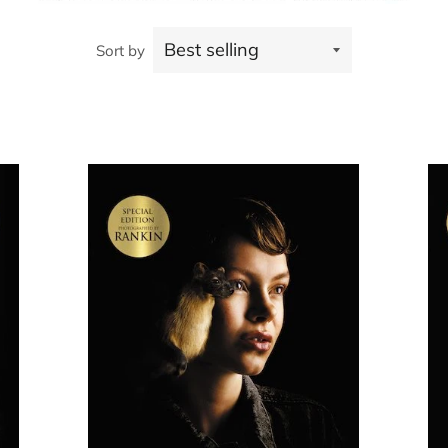
Sort by