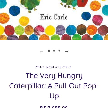
MILK books & more
The Very Hungry
Caterpillar: A Pull-Out Pop-
Up
Regular
Sale
RS 2,990.00