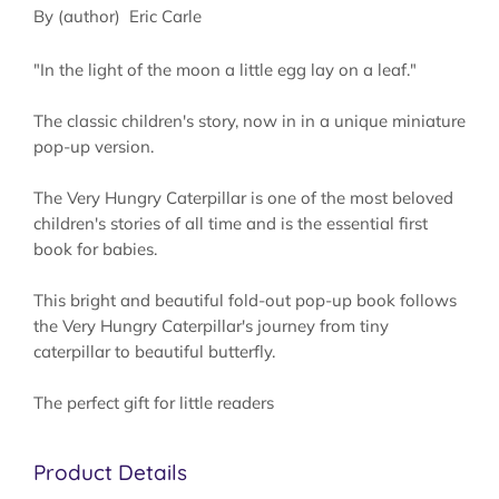
By (author) Eric Carle
"In the light of the moon a little egg lay on a leaf."
The classic children's story, now in in a unique miniature
pop-up version.
The Very Hungry Caterpillar is one of the most beloved
children's stories of all time and is the essential first
book for babies.
This bright and beautiful fold-out pop-up book follows
the Very Hungry Caterpillar's journey from tiny
caterpillar to beautiful butterfly.
The perfect gift for little readers
Product Details