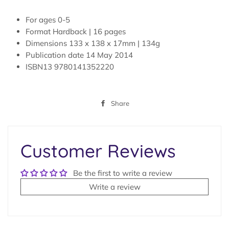
For ages
0-5
Format
Hardback | 16 pages
Dimensions
133 x 138 x 17mm | 134g
Publication date
14 May 2014
ISBN13
9780141352220
Share
Share
on
Facebook
Customer Reviews
Be the first to write a review
Write a review