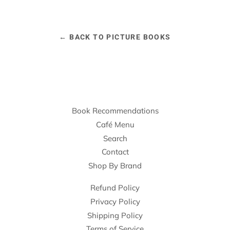
← BACK TO PICTURE BOOKS
Book Recommendations
Café Menu
Search
Contact
Shop By Brand
Refund Policy
Privacy Policy
Shipping Policy
Terms of Service