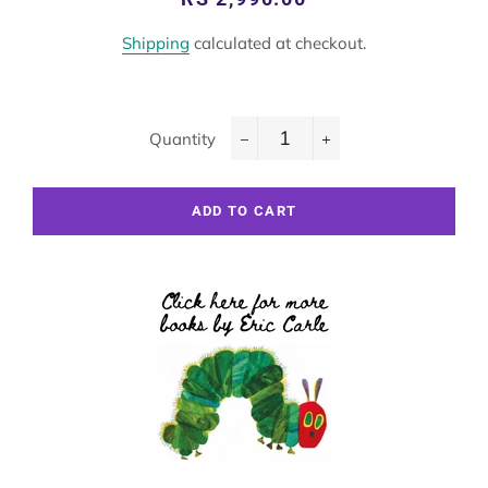
price
price
Shipping
calculated at checkout.
Quantity
−
+
ADD TO CART