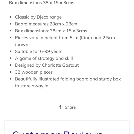
Box dimensions 38 x 15 x 3cms
Classic by Djeco range
Board measures 28cm x 28cm
Box dimensions:
38cm x 15 x 3cms
Pieces vary in height from 5cm (King) and 2.5cm
(pawn)
Suitable for 6-99 years
A game of strategy and skill
Designed by Charlotte Gastaut
32 wooden pieces
Beautifully illustrated folding board and sturdy box
to store away in
Share
Share
on
Facebook