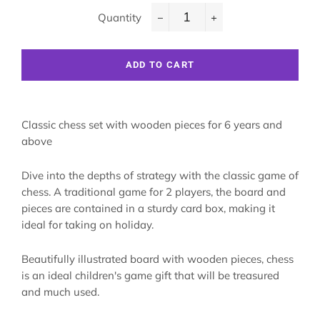
Quantity
−
+
ADD TO CART
Classic chess set with wooden pieces for 6 years and
above
Dive into the depths of strategy with the classic game of
chess. A traditional game for 2 players, the board and
pieces are contained in a sturdy card box, making it
ideal for taking on holiday.
Beautifully illustrated board with wooden pieces, chess
is an ideal children's game gift that will be treasured
and much used.