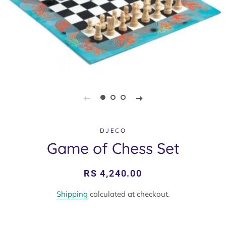
DJECO
Game of Chess Set
Regular
Sale
RS 4,240.00
price
price
Shipping
calculated at checkout.