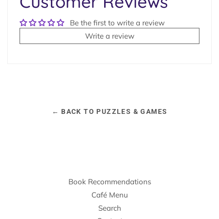
Customer Reviews
Be the first to write a review
Write a review
← BACK TO PUZZLES & GAMES
Book Recommendations
Café Menu
Search