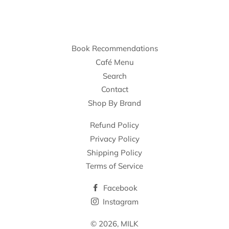
Book Recommendations
Café Menu
Search
Contact
Shop By Brand
Refund Policy
Privacy Policy
Shipping Policy
Terms of Service
Facebook
Instagram
© 2026,
MILK