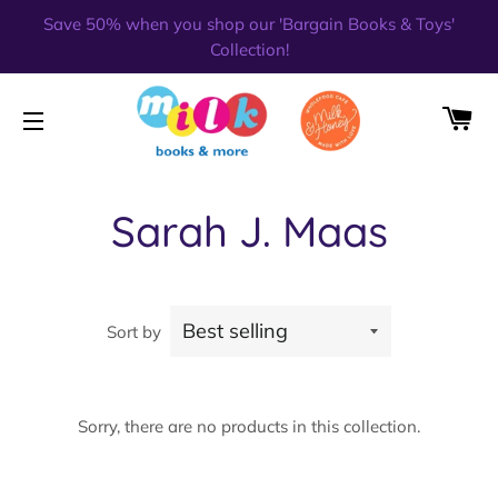
Save 50% when you shop our 'Bargain Books & Toys'
Collection!
CA
SITE NAVIGATION
Sarah J. Maas
Sort by
Sorry, there are no products in this collection.