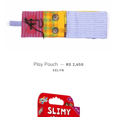
Play Pouch
REGULAR PRICE
—
RS 2,650
SELYN