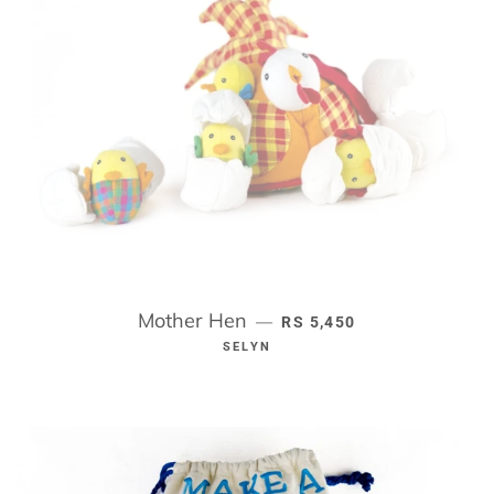
Mother Hen
REGULAR PRICE
—
RS 5,450
SELYN