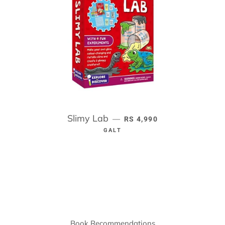
Slimy Lab
REGULAR PRICE
—
RS 4,990
GALT
Book Recommendations