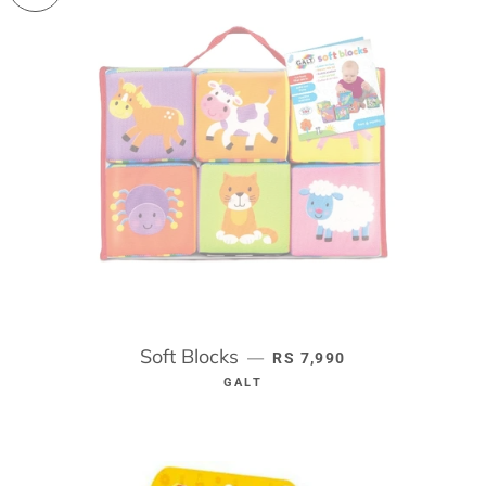
Soft Blocks
REGULAR PRICE
—
RS 7,990
GALT