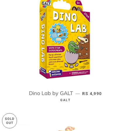
Dino Lab by GALT
REGULAR PRICE
—
RS 4,990
GALT
SOLD
OUT