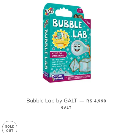
Bubble Lab by GALT
REGULAR PRICE
—
RS 4,990
GALT
SOLD
OUT