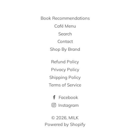
Book Recommendations
Café Menu
Search
Contact
Shop By Brand
Refund Policy
Privacy Policy
Shipping Policy
Terms of Service
Facebook
Instagram
© 2026,
MILK
Powered by Shopify