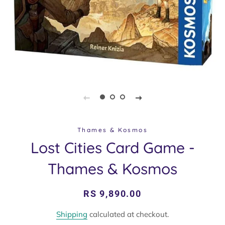
Thames & Kosmos
Lost Cities Card Game -
Thames & Kosmos
Regular
Sale
RS 9,890.00
price
price
Shipping
calculated at checkout.