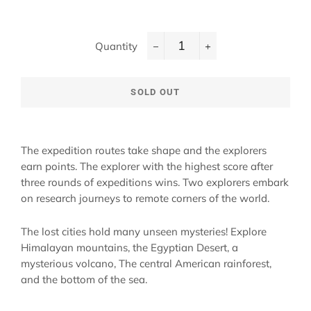
Quantity
−
+
SOLD OUT
The expedition routes take shape and the explorers
earn points. The explorer with the highest score after
three rounds of expeditions wins. Two explorers embark
on research journeys to remote corners of the world.
The lost cities hold many unseen mysteries! Explore
Himalayan mountains, the Egyptian Desert, a
mysterious volcano, The central American rainforest,
and the bottom of the sea.