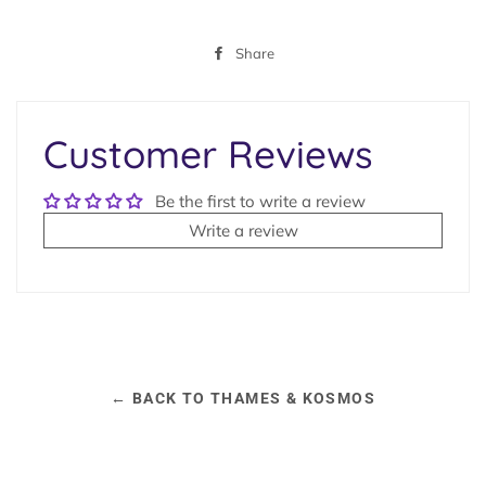
Share
Share
on
Facebook
Customer Reviews
Be the first to write a review
Write a review
← BACK TO THAMES & KOSMOS