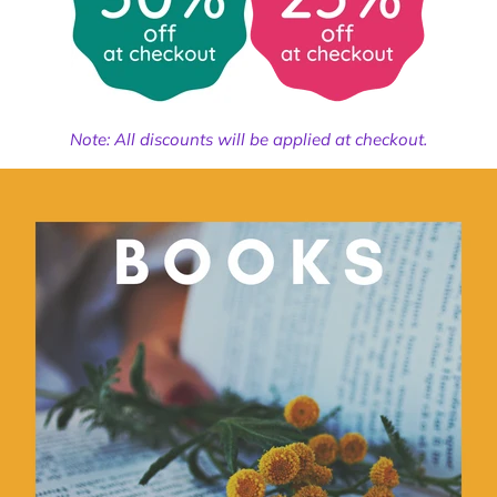
Note: All discounts will be applied at checkout.