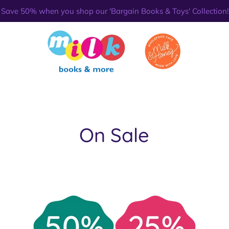
Save 50% when you shop our 'Bargain Books & Toys' Collection!
On Sale