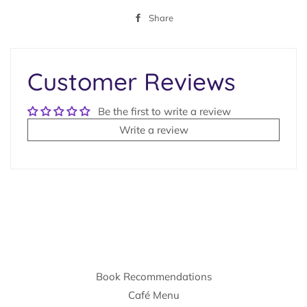
Share
Share
on
Facebook
Customer Reviews
Be the first to write a review
Write a review
Book Recommendations
Café Menu