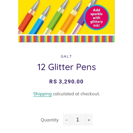
GALT
12 Glitter Pens
Regular
Sale
RS 3,290.00
price
price
Shipping
calculated at checkout.
Quantity
−
+