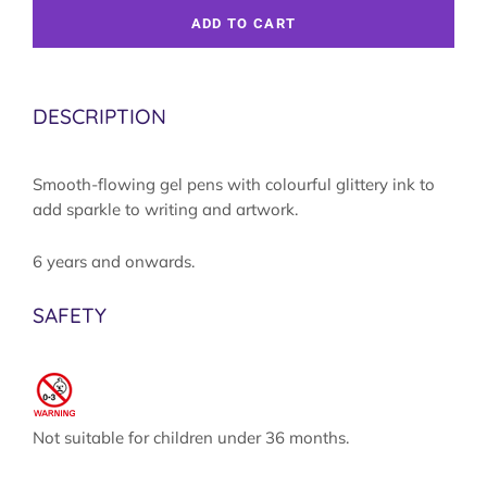
ADD TO CART
DESCRIPTION
Smooth-flowing gel pens with colourful glittery ink to
add sparkle to writing and artwork.
6 years and onwards.
SAFETY
Not suitable for children under 36 months.