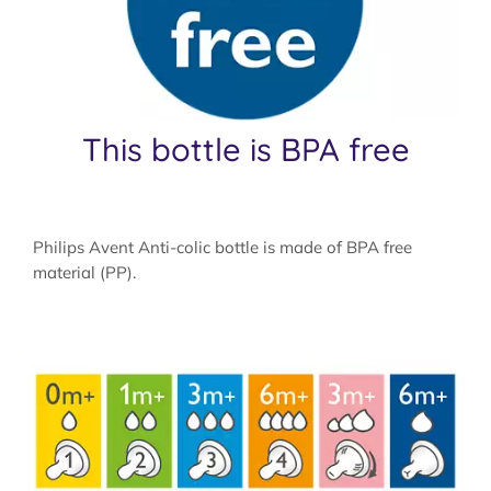
This bottle is BPA free
Philips Avent Anti-colic bottle is made of BPA free
material (PP).