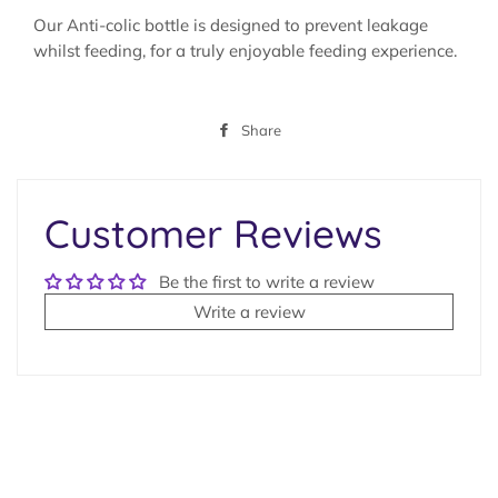
Our Anti-colic bottle is designed to prevent leakage
whilst feeding, for a truly enjoyable feeding experience.
Share
Share
on
Facebook
Customer Reviews
Be the first to write a review
Write a review