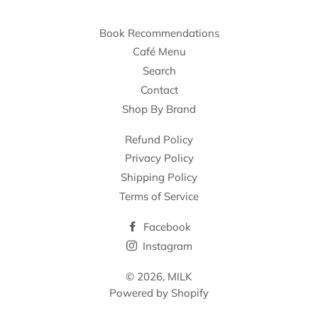
Book Recommendations
Café Menu
Search
Contact
Shop By Brand
Refund Policy
Privacy Policy
Shipping Policy
Terms of Service
Facebook
Instagram
© 2026,
MILK
Powered by Shopify