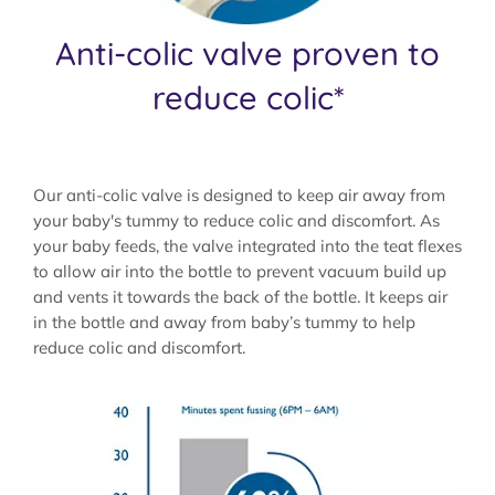
Anti-colic valve proven to
reduce colic*
Our anti-colic valve is designed to keep air away from
your baby's tummy to reduce colic and discomfort. As
your baby feeds, the valve integrated into the teat flexes
to allow air into the bottle to prevent vacuum build up
and vents it towards the back of the bottle. It keeps air
in the bottle and away from baby’s tummy to help
reduce colic and discomfort.