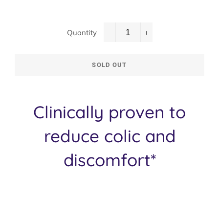
Quantity
−
+
SOLD OUT
Clinically proven to
reduce colic and
discomfort*