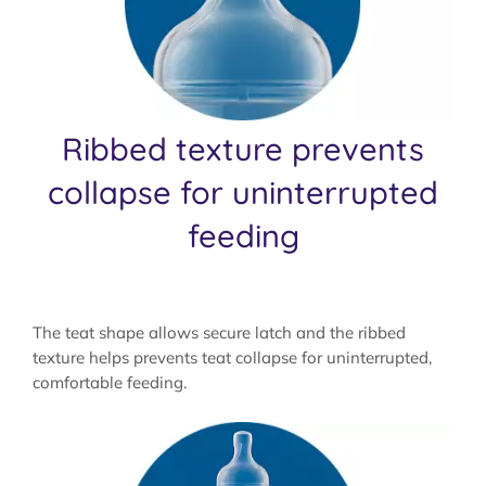
Ribbed texture prevents
collapse for uninterrupted
feeding
The teat shape allows secure latch and the ribbed
texture helps prevents teat collapse for uninterrupted,
comfortable feeding.