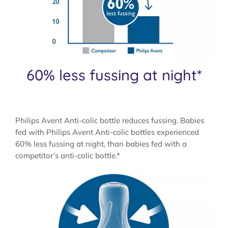
60% less fussing at night*
Philips Avent Anti-colic bottle reduces fussing. Babies
fed with Philips Avent Anti-colic bottles experienced
60% less fussing at night, than babies fed with a
competitor’s anti-colic bottle.*