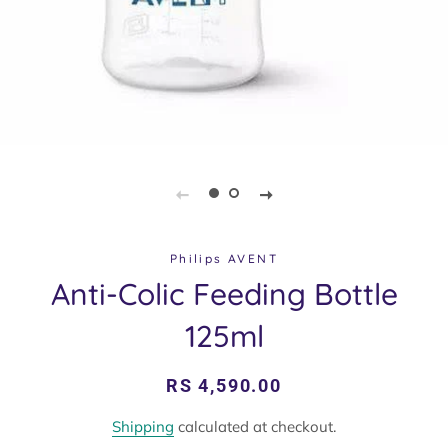
Philips AVENT
Anti-Colic Feeding Bottle
125ml
Regular
Sale
RS 4,590.00
price
price
Shipping
calculated at checkout.