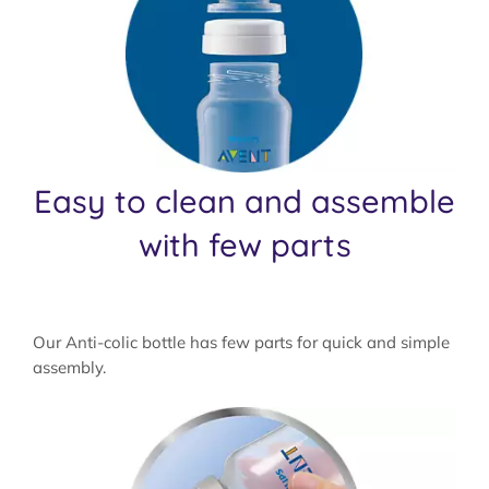
Easy to clean and assemble
with few parts
Our Anti-colic bottle has few parts for quick and simple
assembly.