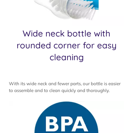
Wide neck bottle with
rounded corner for easy
cleaning
With its wide neck and fewer parts, our bottle is easier
to assemble and to clean quickly and thoroughly.