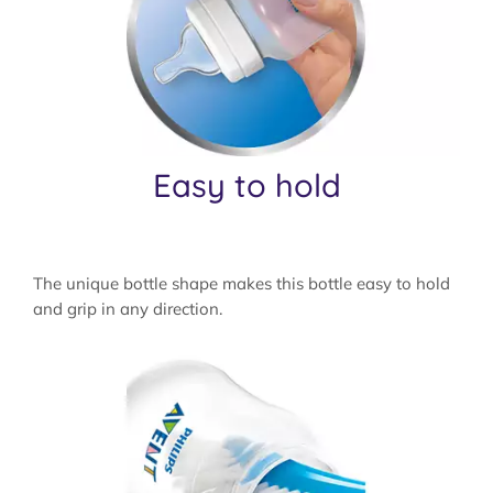
Easy to hold
The unique bottle shape makes this bottle easy to hold
and grip in any direction.