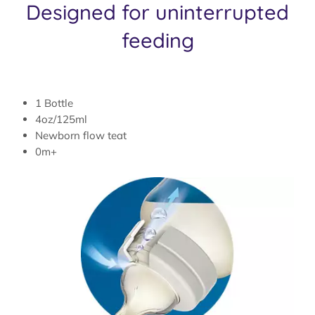
Designed for uninterrupted
feeding
1 Bottle
4oz/125ml
Newborn flow teat
0m+