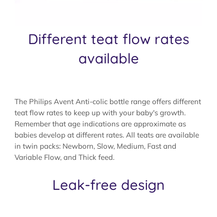
Different teat flow rates
available
The Philips Avent Anti-colic bottle range offers different
teat flow rates to keep up with your baby's growth.
Remember that age indications are approximate as
babies develop at different rates. All teats are available
in twin packs: Newborn, Slow, Medium, Fast and
Variable Flow, and Thick feed.
Leak-free design