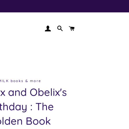
LOG IN
SEARCH
CART
MILK books & more
ix and Obelix's
rthday : The
lden Book