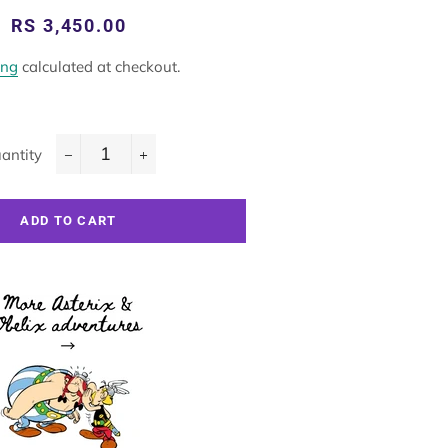
Regular
Sale
RS 3,450.00
price
price
ing
calculated at checkout.
antity
−
+
ADD TO CART