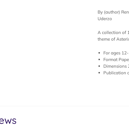
By (author) Rene
Uderzo
A collection of 
theme of Asterix
For ages
12-
Format
Pape
Dimensions
Publication 
iews