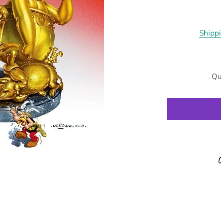
Shipp
Qu