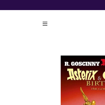
SITE NAVIGATION