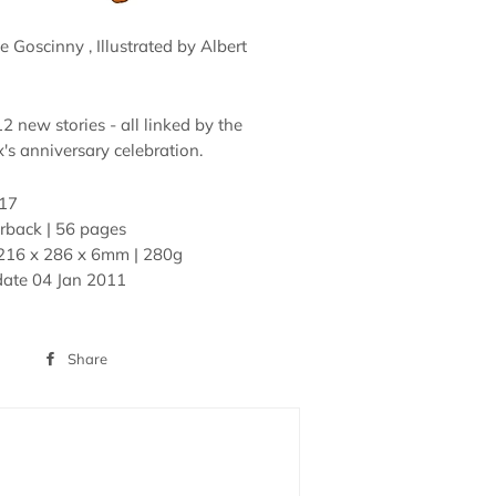
 Goscinny , Illustrated by Albert
12 new stories - all linked by the
's anniversary celebration.
17
rback | 56 pages
216 x 286 x 6mm | 280g
date
04 Jan 2011
Share
Share
on
Facebook