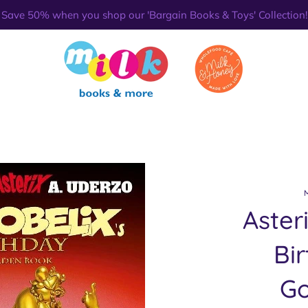
Save 50% when you shop our 'Bargain Books & Toys' Collection!
Aster
Bi
Go