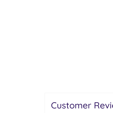
Customer Rev