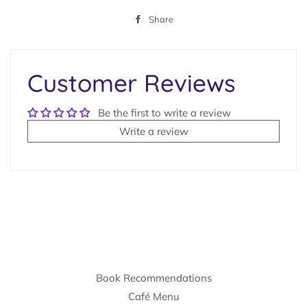
Share
Share
on
Facebook
Customer Reviews
Be the first to write a review
Write a review
Book Recommendations
Café Menu