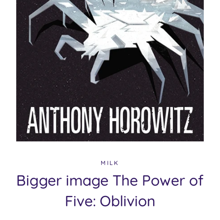
MILK
Bigger image The Power of
Five: Oblivion