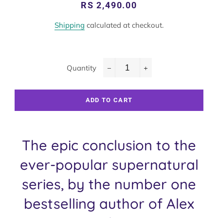
Regular
Sale
RS 2,490.00
price
price
Shipping
calculated at checkout.
Quantity
−
+
ADD TO CART
The epic conclusion to the
ever-popular supernatural
series, by the number one
bestselling author of Alex