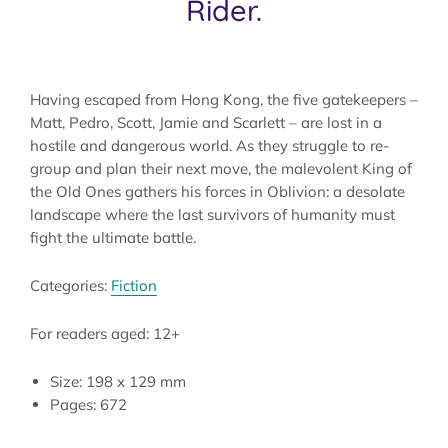
Rider.
Having escaped from Hong Kong, the five gatekeepers –
Matt, Pedro, Scott, Jamie and Scarlett – are lost in a
hostile and dangerous world. As they struggle to re-
group and plan their next move, the malevolent King of
the Old Ones gathers his forces in Oblivion: a desolate
landscape where the last survivors of humanity must
fight the ultimate battle.
Categories:
Fiction
For readers aged: 12+
Size: 198 x 129 mm
Pages: 672