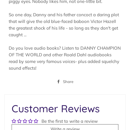
piggy eyes. Nobody likes him, not one-little bit.
So one day, Danny and his father concoct a daring plot
that will give the old blue-faced baboon Victor Hazell
the greatest shock of his life - so long as they don't get
caught ...
Do you love audio books? Listen to DANNY CHAMPION
OF THE WORLD and other Roald Dahl audiobooks
read by some very famous voices- plus added squelchy
sound effects!
Share
Share
on
Facebook
Customer Reviews
Be the first to write a review
Write a review