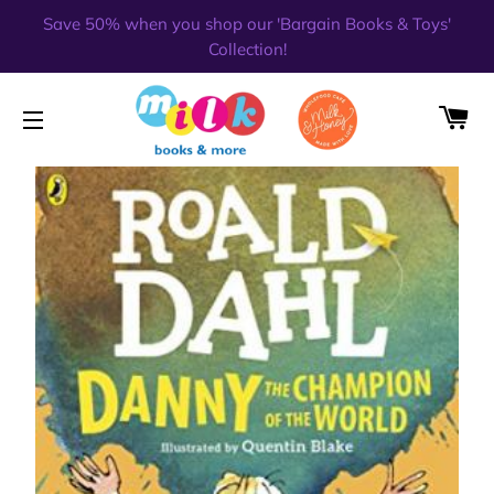
Save 50% when you shop our 'Bargain Books & Toys'
Collection!
CA
SITE NAVIGATION