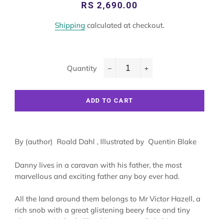
Regular
Sale
RS 2,690.00
price
price
Shipping
calculated at checkout.
Quantity
−
+
ADD TO CART
By (author) Roald Dahl , Illustrated by Quentin Blake
Danny lives in a caravan with his father, the most
marvellous and exciting father any boy ever had.
All the land around them belongs to Mr Victor Hazell, a
rich snob with a great glistening beery face and tiny