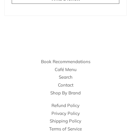
Book Recommendations
Café Menu
Search
Contact
Shop By Brand
Refund Policy
Privacy Policy
Shipping Policy
Terms of Service