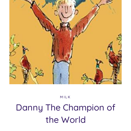
MILK
Danny The Champion of
the World