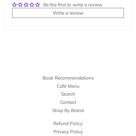
Be the first to write a review
Write a review
Book Recommendations
Café Menu
Search
Contact
Shop By Brand
Refund Policy
Privacy Policy