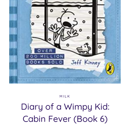
MILK
Diary of a Wimpy Kid:
Cabin Fever (Book 6)