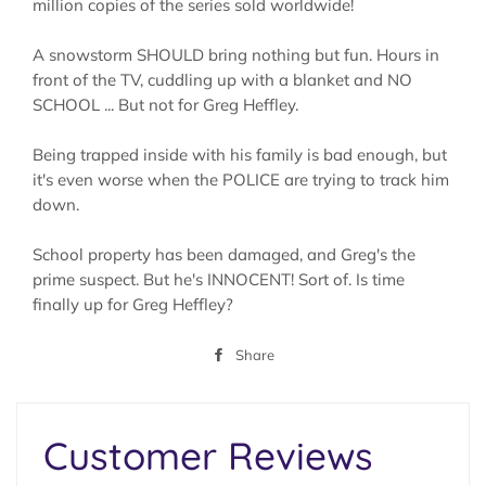
million copies of the series sold worldwide!
A snowstorm SHOULD bring nothing but fun. Hours in
front of the TV, cuddling up with a blanket and NO
SCHOOL ... But not for Greg Heffley.
Being trapped inside with his family is bad enough, but
it's even worse when the POLICE are trying to track him
down.
School property has been damaged, and Greg's the
prime suspect. But he's INNOCENT! Sort of. Is time
finally up for Greg Heffley?
Share
Share
on
Facebook
Customer Reviews