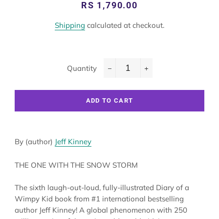
Regular
Sale
RS 1,790.00
price
price
Shipping
calculated at checkout.
Quantity
−
+
ADD TO CART
By (author)
Jeff Kinney
THE ONE WITH THE SNOW STORM
The sixth laugh-out-loud, fully-illustrated Diary of a
Wimpy Kid book from #1 international bestselling
author Jeff Kinney! A global phenomenon with 250