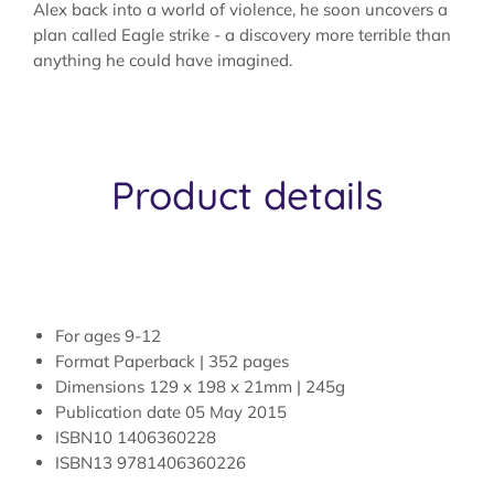
Alex back into a world of violence, he soon uncovers a
plan called Eagle strike - a discovery more terrible than
anything he could have imagined.
Product details
For ages
9-12
Format
Paperback | 352 pages
Dimensions
129 x 198 x 21mm | 245g
Publication date
05 May 2015
ISBN10
1406360228
ISBN13
9781406360226