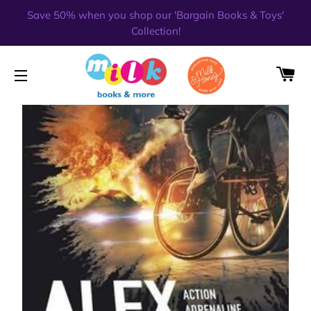
Save 50% when you shop our 'Bargain Books & Toys'
Collection!
CA
SITE NAVIGATION