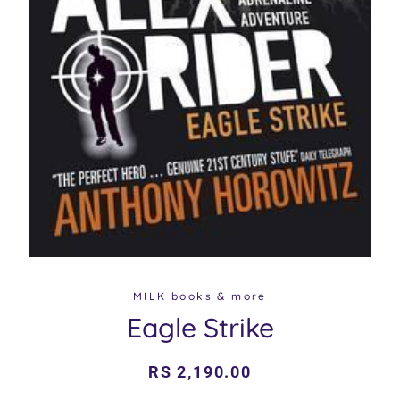
MILK books & more
Eagle Strike
Regular
Sale
RS 2,190.00
price
price