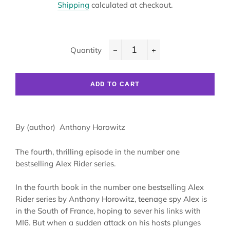
Shipping
calculated at checkout.
Quantity
−
+
ADD TO CART
By (author)
Anthony Horowitz
The fourth, thrilling episode in the number one
bestselling Alex Rider series.
In the fourth book in the number one bestselling Alex
Rider series by Anthony Horowitz, teenage spy Alex is
in the South of France, hoping to sever his links with
MI6. But when a sudden attack on his hosts plunges