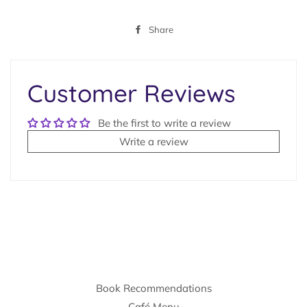
Share
Share
on
Facebook
Customer Reviews
Be the first to write a review
Write a review
Book Recommendations
Café Menu