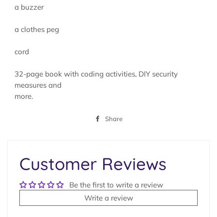
a buzzer
a clothes peg
cord
32-page book with coding activities, DIY security
measures and
more.
Share
Share
on
Facebook
Customer Reviews
Be the first to write a review
Write a review