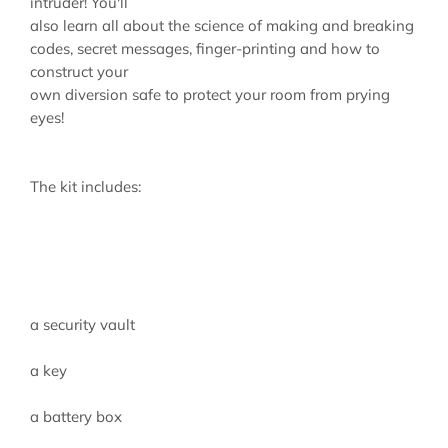
intruder! You'll
also learn all about the science of making and breaking
codes, secret messages, finger-printing and how to
construct your
own diversion safe to protect your room from prying
eyes!
The kit includes:
a security vault
a key
a battery box