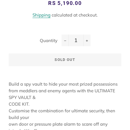
Regular
Sale
RS 5,190.00
price
price
Shipping
calculated at checkout.
Quantity
−
+
SOLD OUT
Build a spy vault to hide your most prized possessions
from meddlers and enemy agents with the ULTIMATE
SPY VAULT &
CODE KIT.
Customise the combination for ultimate security, then
build your
own door or pressure plate alarm to scare off any