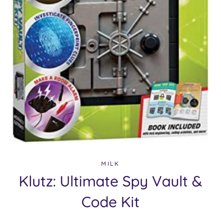
MILK
Klutz: Ultimate Spy Vault &
Code Kit