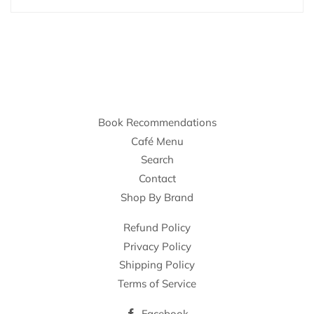
Book Recommendations
Café Menu
Search
Contact
Shop By Brand
Refund Policy
Privacy Policy
Shipping Policy
Terms of Service
Facebook