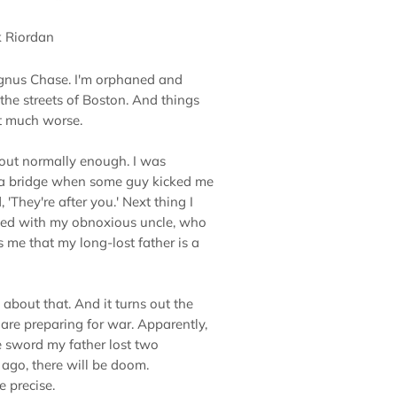
k Riordan
nus Chase. I'm orphaned and
 the streets of Boston. And things
t much worse.
out normally enough. I was
 a bridge when some guy kicked me
'They're after you.' Next thing I
ited with my obnoxious uncle, who
s me that my long-lost father is a
about that. And it turns out the
are preparing for war. Apparently,
the sword my father lost two
ago, there will be doom.
 precise.