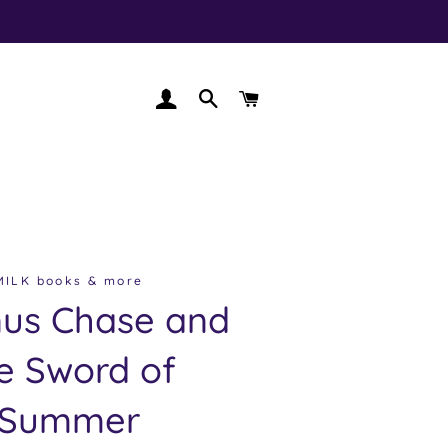
LOG IN
SEARCH
CART
MILK books & more
us Chase and
e Sword of
Summer