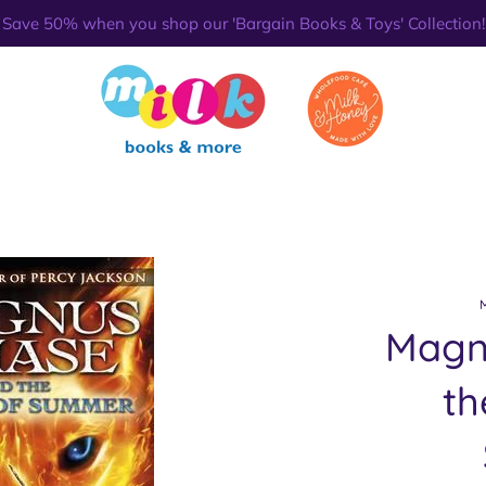
Save 50% when you shop our 'Bargain Books & Toys' Collection!
Magn
th