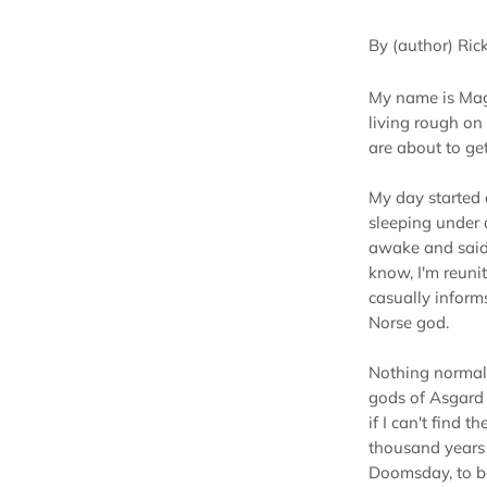
By (author) Ric
My name is Mag
living rough on
are about to ge
My day started 
sleeping under
awake and said, 
know, I'm reun
casually inform
Norse god.
Nothing normal 
gods of Asgard 
if I can't find 
thousand years 
Doomsday, to be