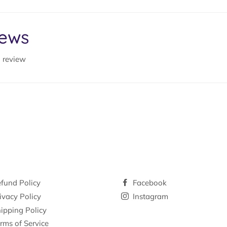
iews
a review
fund Policy
Facebook
ivacy Policy
Instagram
ipping Policy
rms of Service