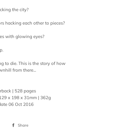
acking the city?
rs hacking each other to pieces?
es with glowing eyes?
p.
ng to die. This is the story of how
nhill from there...
rback | 528 pages
129 x 198 x 31mm | 362g
date
06 Oct 2016
Share
Share