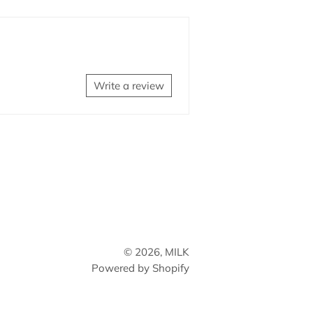
on
Facebook
Write a review
© 2026,
MILK
Powered by Shopify