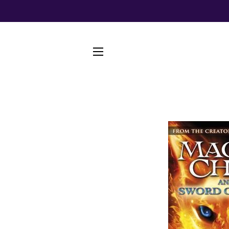
SITE NAVIGATION