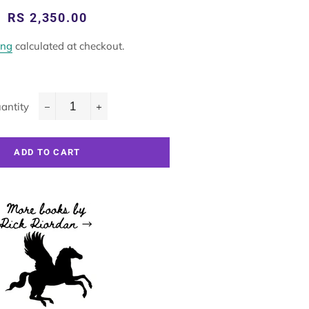
Regular
Sale
RS 2,350.00
price
price
ing
calculated at checkout.
antity
−
+
ADD TO CART