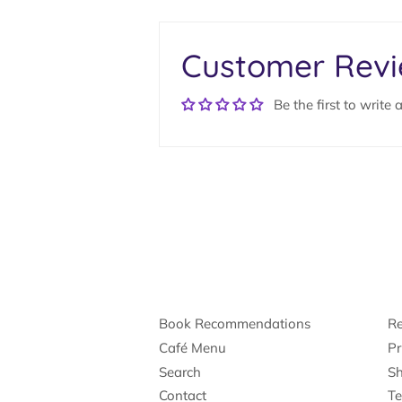
Customer Rev
Be the first to write 
Book Recommendations
Re
Café Menu
Pr
Search
Sh
Contact
Te