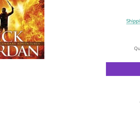
Shipp
Qu