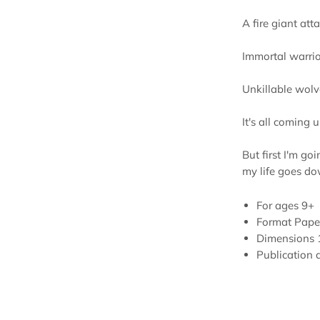
A fire giant att
Immortal warrio
Unkillable wolv
It's all coming u
But first I'm goi
my life goes dow
For ages
9+
Format
Pape
Dimensions
Publication 