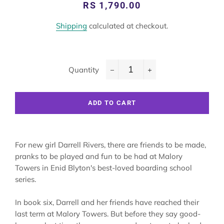
Regular
Sale
RS 1,790.00
price
price
Shipping
calculated at checkout.
Quantity
−
+
ADD TO CART
For new girl Darrell Rivers, there are friends to be made,
pranks to be played and fun to be had at Malory
Towers in Enid Blyton's best-loved boarding school
series.
In book six, Darrell and her friends have reached their
last term at Malory Towers. But before they say good-