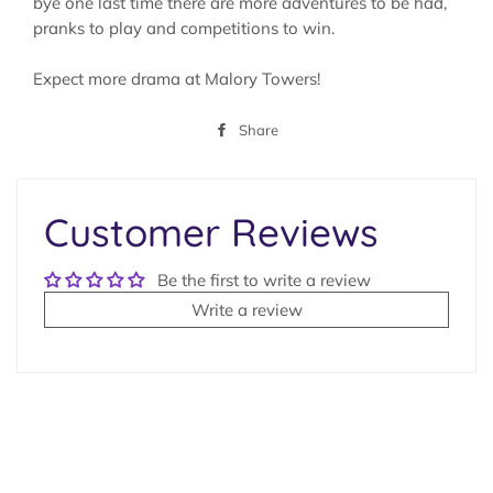
bye one last time there are more adventures to be had,
pranks to play and competitions to win.
Expect more drama at Malory Towers!
Share
Share
on
Facebook
Customer Reviews
Be the first to write a review
Write a review