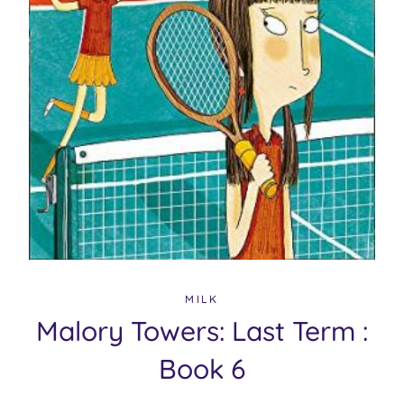
MILK
Malory Towers: Last Term :
Book 6