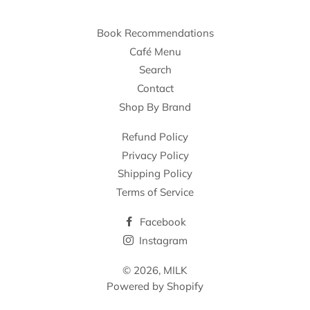
Book Recommendations
Café Menu
Search
Contact
Shop By Brand
Refund Policy
Privacy Policy
Shipping Policy
Terms of Service
Facebook
Instagram
© 2026,
MILK
Powered by Shopify