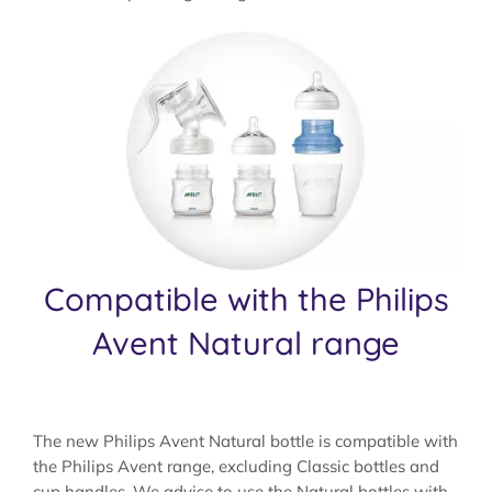
Compatible with the Philips
Avent Natural range
The new Philips Avent Natural bottle is compatible with
the Philips Avent range, excluding Classic bottles and
cup handles. We advise to use the Natural bottles with