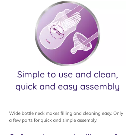
Simple to use and clean,
quick and easy assembly
Wide bottle neck makes filling and cleaning easy. Only
a few parts for quick and simple assembly.