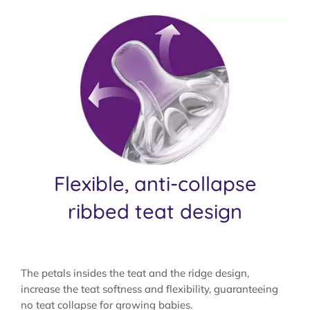
Flexible, anti-collapse
ribbed teat design
The petals insides the teat and the ridge design,
increase the teat softness and flexibility, guaranteeing
no teat collapse for growing babies.