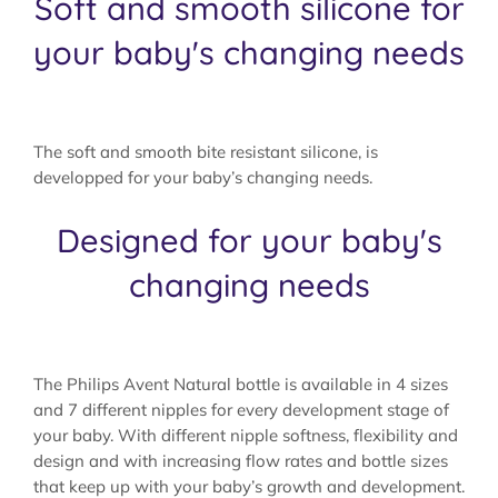
Soft and smooth silicone for
your baby's changing needs
The soft and smooth bite resistant silicone, is
developped for your baby’s changing needs.
Designed for your baby's
changing needs
The Philips Avent Natural bottle is available in 4 sizes
and 7 different nipples for every development stage of
your baby. With different nipple softness, flexibility and
design and with increasing flow rates and bottle sizes
that keep up with your baby’s growth and development.