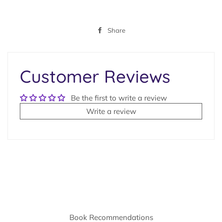
Share
Share
on
Facebook
Customer Reviews
Be the first to write a review
Write a review
Book Recommendations