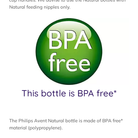
Natural feeding nipples only.
This bottle is BPA free*
The Philips Avent Natural bottle is made of BPA free*
material (polypropylene).