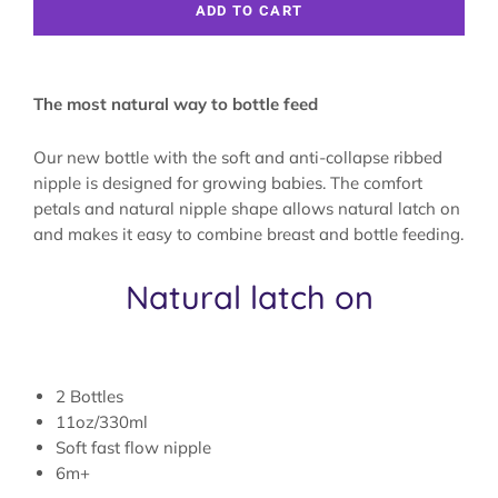
ADD TO CART
The most natural way to bottle feed
Our new bottle with the soft and anti-collapse ribbed
nipple is designed for growing babies. The comfort
petals and natural nipple shape allows natural latch on
and makes it easy to combine breast and bottle feeding.
Natural latch on
2 Bottles
11oz/330ml
Soft fast flow nipple
6m+