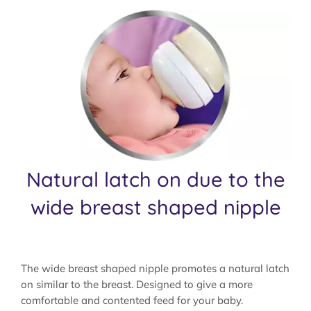
Natural latch on due to the
wide breast shaped nipple
The wide breast shaped nipple promotes a natural latch
on similar to the breast. Designed to give a more
comfortable and contented feed for your baby.