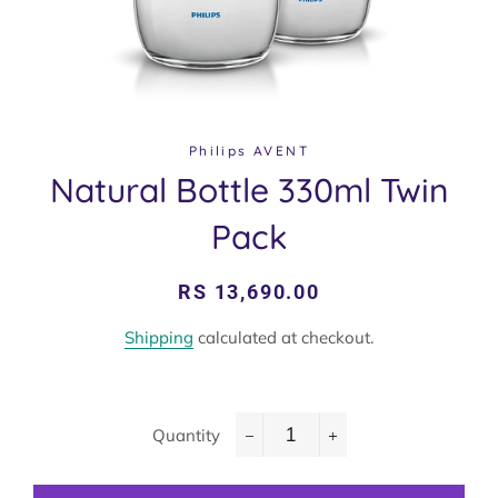
Philips AVENT
Natural Bottle 330ml Twin
Pack
Regular
Sale
RS 13,690.00
price
price
Shipping
calculated at checkout.
Quantity
−
+