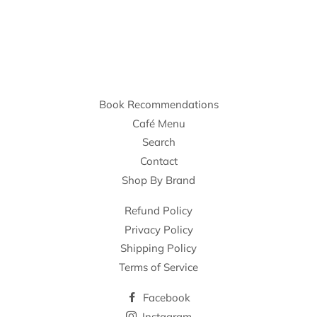
Book Recommendations
Café Menu
Search
Contact
Shop By Brand
Refund Policy
Privacy Policy
Shipping Policy
Terms of Service
Facebook
Instagram