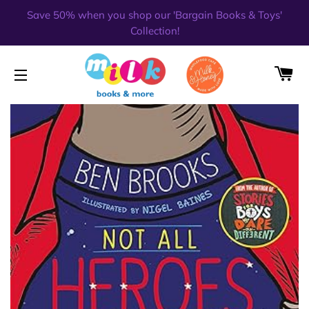
Save 50% when you shop our 'Bargain Books & Toys'
Collection!
CA
SITE NAVIGATION