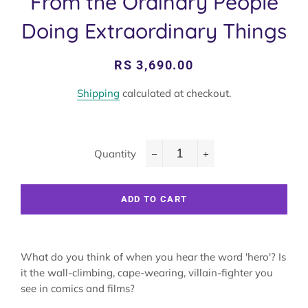
From the Ordinary People
Doing Extraordinary Things
Regular
Sale
RS 3,690.00
price
price
Shipping
calculated at checkout.
Quantity
−
+
ADD TO CART
What do you think of when you hear the word 'hero'? Is
it the wall-climbing, cape-wearing, villain-fighter you
see in comics and films?