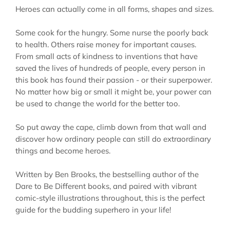
Heroes can actually come in
all
forms, shapes and sizes.
Some cook for the hungry. Some nurse the poorly back
to health. Others raise money for important causes.
From small acts of kindness to inventions that have
saved the lives of hundreds of people, every person in
this book has found their passion - or their superpower.
No matter how big or small it might be, your power can
be used to change the world for the better too.
So put away the cape, climb down from that wall and
discover how ordinary people can still do extraordinary
things and become heroes.
Written by Ben Brooks, the bestselling author of the
Dare to Be Different books, and paired with vibrant
comic-style illustrations throughout, this is the perfect
guide for the budding superhero in your life!