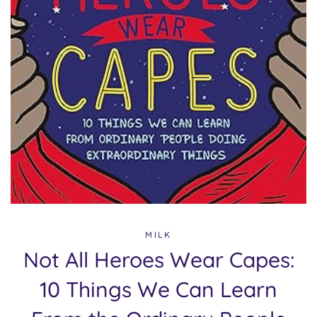
MILK
Not All Heroes Wear Capes:
10 Things We Can Learn