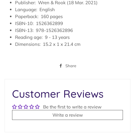
Publisher‏: ‎
Wren & Rook (18 Mar. 2021)
Language‏: ‎
English
Paperback‏: ‎
160 pages
ISBN-10‏: ‎
1526362899
ISBN-13‏: ‎
978-1526362896
Reading age‏: ‎
9 - 13 years
Dimensions: ‎
15.2 x 1 x 21.4 cm
Share
Share
on
Facebook
Customer Reviews
Be the first to write a review
Write a review