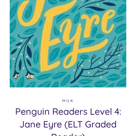
MILK
Penguin Readers Level 4:
Jane Eyre (ELT Graded