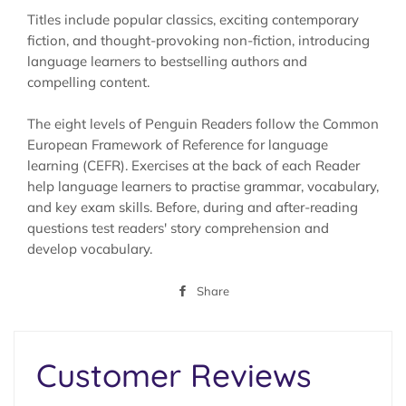
Titles include popular classics, exciting contemporary
fiction, and thought-provoking non-fiction, introducing
language learners to bestselling authors and
compelling content.
The eight levels of Penguin Readers follow the Common
European Framework of Reference for language
learning (CEFR). Exercises at the back of each Reader
help language learners to practise grammar, vocabulary,
and key exam skills. Before, during and after-reading
questions test readers' story comprehension and
develop vocabulary.
Share
Share
on
Facebook
Customer Reviews