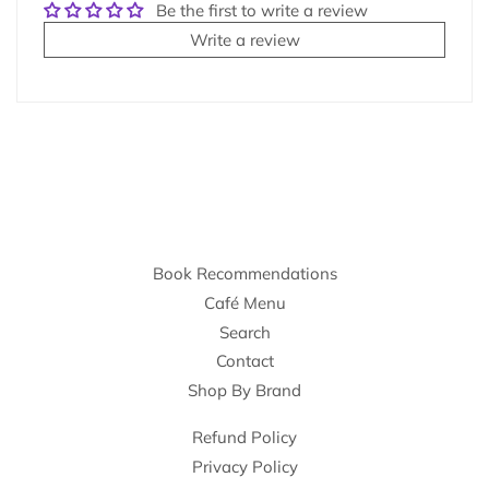
Be the first to write a review
Write a review
Book Recommendations
Café Menu
Search
Contact
Shop By Brand
Refund Policy
Privacy Policy