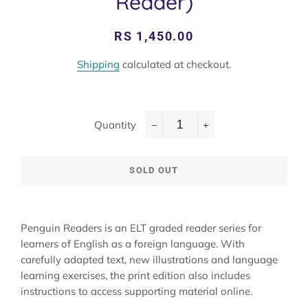
Reader)
Regular
Sale
RS 1,450.00
price
price
Shipping
calculated at checkout.
Quantity
−
+
SOLD OUT
Penguin Readers is an ELT graded reader series for
learners of English as a foreign language. With
carefully adapted text, new illustrations and language
learning exercises, the print edition also includes
instructions to access supporting material online.