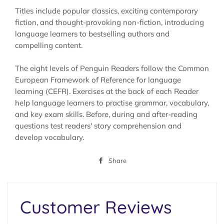
Titles include popular classics, exciting contemporary
fiction, and thought-provoking non-fiction, introducing
language learners to bestselling authors and
compelling content.
The eight levels of Penguin Readers follow the Common
European Framework of Reference for language
learning (CEFR). Exercises at the back of each Reader
help language learners to practise grammar, vocabulary,
and key exam skills. Before, during and after-reading
questions test readers' story comprehension and
develop vocabulary.
Share
Share
on
Facebook
Customer Reviews