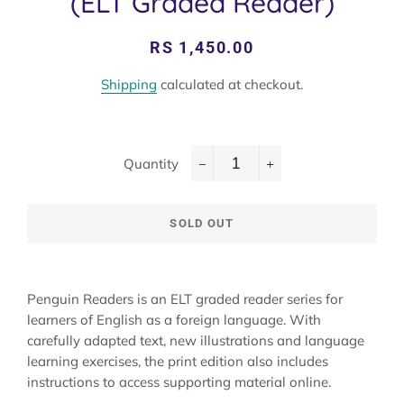
(ELT Graded Reader)
Regular
Sale
RS 1,450.00
price
price
Shipping
calculated at checkout.
Quantity
−
+
SOLD OUT
Penguin Readers is an ELT graded reader series for
learners of English as a foreign language. With
carefully adapted text, new illustrations and language
learning exercises, the print edition also includes
instructions to access supporting material online.