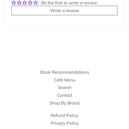
Be the first to write a review
Write a review
Book Recommendations
Café Menu
Search
Contact
Shop By Brand
Refund Policy
Privacy Policy