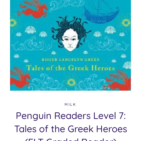
MILK
Penguin Readers Level 7:
Tales of the Greek Heroes