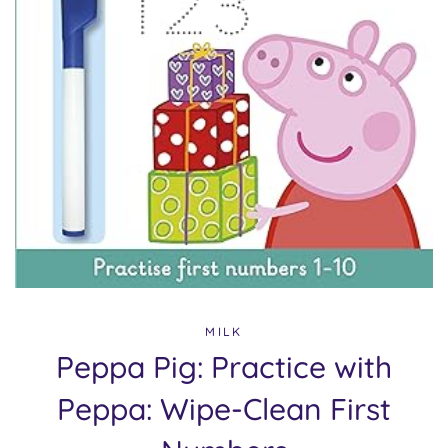
MILK
Peppa Pig: Practice with
Peppa: Wipe-Clean First