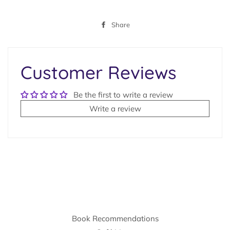
Share
Share
on
Facebook
Customer Reviews
Be the first to write a review
Write a review
Book Recommendations