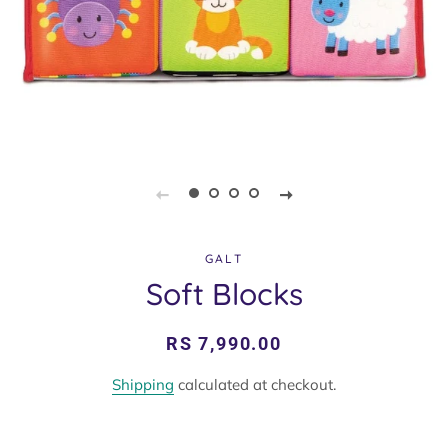
GALT
Soft Blocks
Regular
Sale
RS 7,990.00
price
price
Shipping
calculated at checkout.