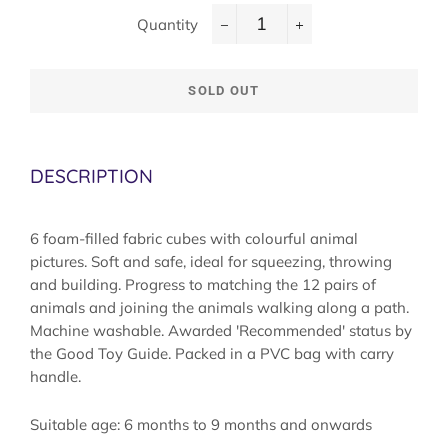
Quantity
−
+
SOLD OUT
DESCRIPTION
6 foam-filled fabric cubes with colourful animal
pictures. Soft and safe, ideal for squeezing, throwing
and building. Progress to matching the 12 pairs of
animals and joining the animals walking along a path.
Machine washable. Awarded 'Recommended' status by
the Good Toy Guide. Packed in a PVC bag with carry
handle.
Suitable age: 6 months to 9 months and onwards