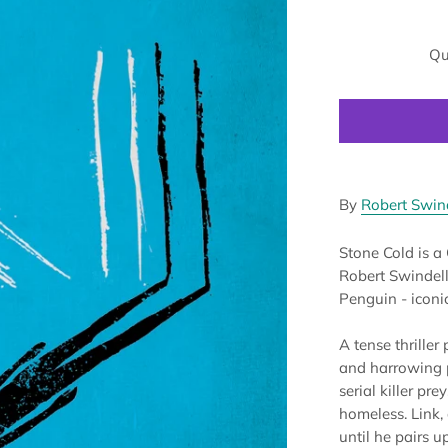
Qu
By
Robert Swin
Stone Cold is a
Robert Swindells
Penguin - iconic
A tense thriller
and harrowing po
serial killer pr
homeless. Link, 
until he pairs 