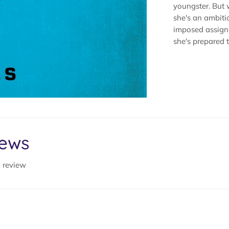
youngster. But 
she's an ambiti
imposed assignm
she's prepared to
iews
a review