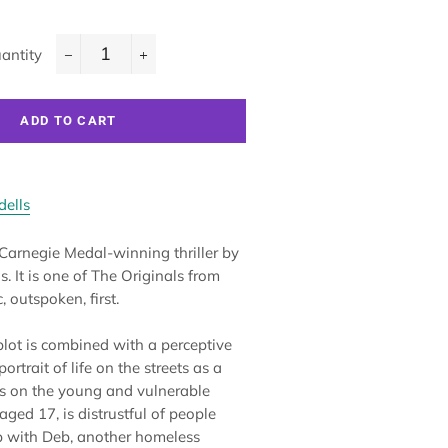
antity
−
+
ADD TO CART
dells
 Carnegie Medal-winning thriller by
. It is one of The Originals from
, outspoken, first.
 plot is combined with a perceptive
rtrait of life on the streets as a
eys on the young and vulnerable
aged 17, is distrustful of people
up with Deb, another homeless