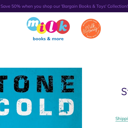
Save 50% when you shop our 'Bargain Books & Toys' Collection!
S
Shipp