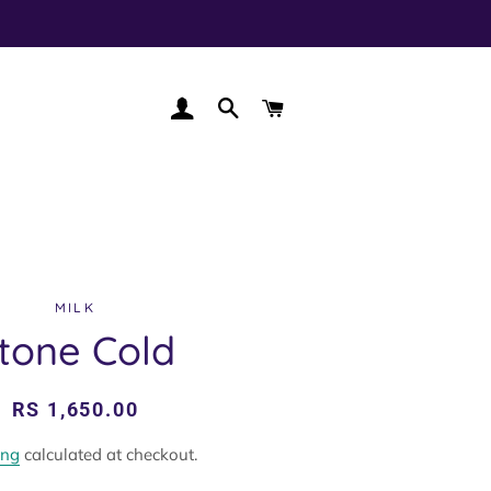
LOG IN
SEARCH
CART
MILK
tone Cold
Regular
Sale
RS 1,650.00
price
price
ing
calculated at checkout.