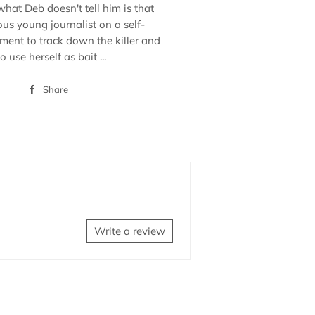
what Deb doesn't tell him is that
ous young journalist on a self-
ent to track down the killer and
 use herself as bait ...
Share
Share
on
Facebook
Write a review