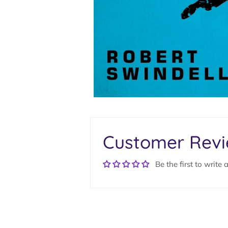
Customer Rev
Be the first to write 