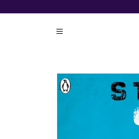
SITE NAVIGATION