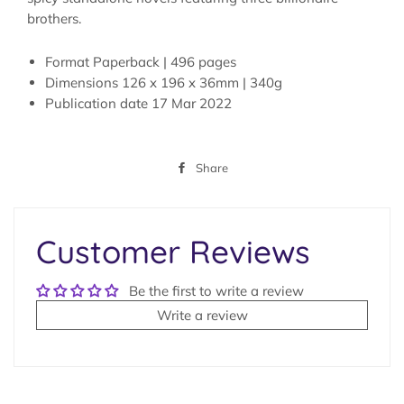
brothers.
Format
Paperback | 496 pages
Dimensions
126 x 196 x 36mm | 340g
Publication date
17 Mar 2022
Share
Share
on
Facebook
Customer Reviews
Be the first to write a review
Write a review