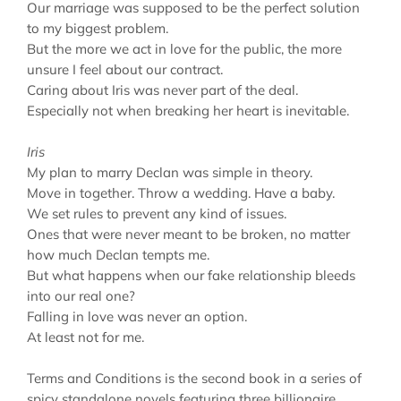
Our marriage was supposed to be the perfect solution
to my biggest problem.
But the more we act in love for the public, the more
unsure I feel about our contract.
Caring about Iris was never part of the deal.
Especially not when breaking her heart is inevitable.
Iris
My plan to marry Declan was simple in theory.
Move in together. Throw a wedding. Have a baby.
We set rules to prevent any kind of issues.
Ones that were never meant to be broken, no matter
how much Declan tempts me.
But what happens when our fake relationship bleeds
into our real one?
Falling in love was never an option.
At least not for me.
Terms and Conditions is the second book in a series of
spicy standalone novels featuring three billionaire