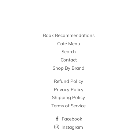
Book Recommendations
Café Menu
Search
Contact
Shop By Brand
Refund Policy
Privacy Policy
Shipping Policy
Terms of Service
Facebook
Instagram