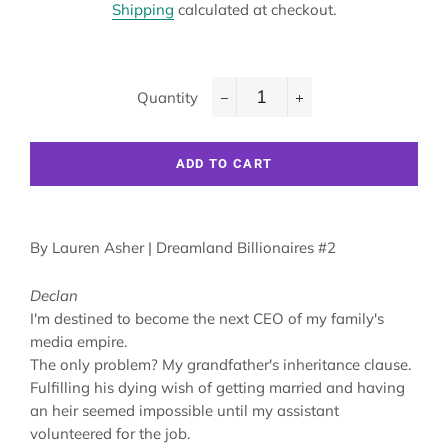
Shipping
calculated at checkout.
Quantity
−
+
ADD TO CART
By
Lauren Asher
| Dreamland Billionaires #2
Declan
I'm destined to become the next CEO of my family's
media empire.
The only problem? My grandfather's inheritance clause.
Fulfilling his dying wish of getting married and having
an heir seemed impossible until my assistant
volunteered for the job.