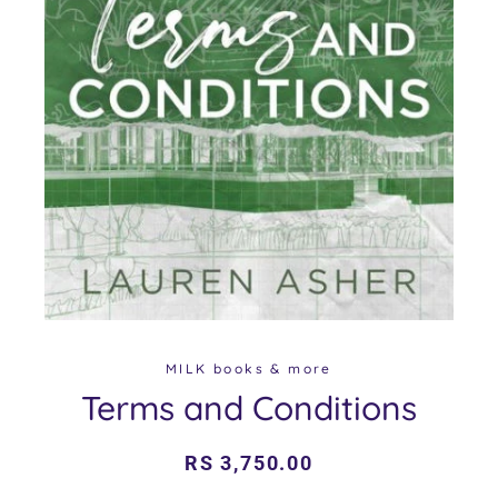
MILK books & more
Terms and Conditions
Regular
Sale
RS 3,750.00
price
price