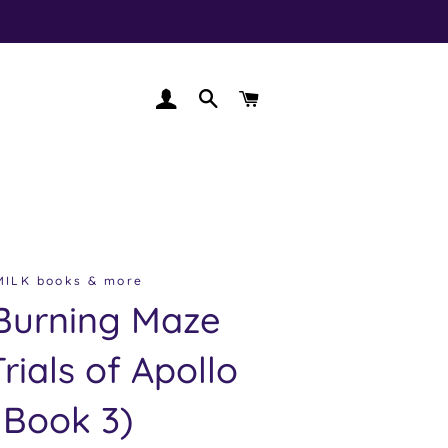
LOG IN
SEARCH
CART
MILK books & more
Burning Maze
rials of Apollo
Book 3)