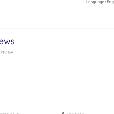
Language : Eng
iews
a review