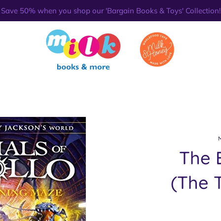
Save 50% when you shop our 'Bargain Books & Toys' Collection!
The 
(The T