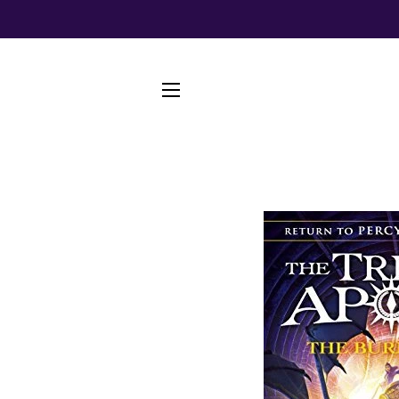
SITE NAVIGATION