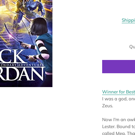
Shipp
Qu
Winner for Best
I was a god, onc
Zeus.
Now I'm an awk
Lester. Bound t
called Meg. Tha