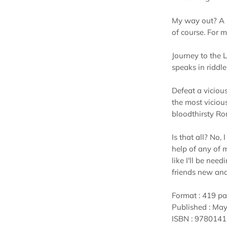
My way out? A s
of course. For m
Journey to the 
speaks in riddle
Defeat a viciou
the most vicious
bloodthirsty R
Is that all? No,
help of any of 
like I'll be need
friends new and 
Format : 419 p
Published : May
ISBN : 978014