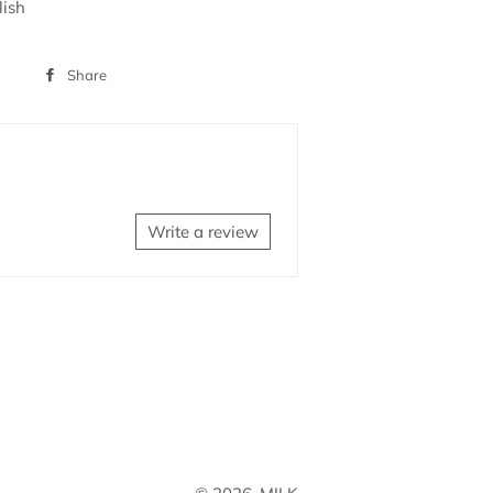
lish
Share
Share
on
Facebook
Write a review