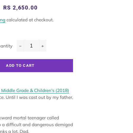
Regular
Sale
RS 2,650.00
price
price
ing
calculated at checkout.
antity
−
+
ADD TO CART
 Middle Grade & Children's (2018)
e. Until I was cast out by my father,
ward mortal teenager called
o a difficult and dangerous demigod
nks a lot, Dad.