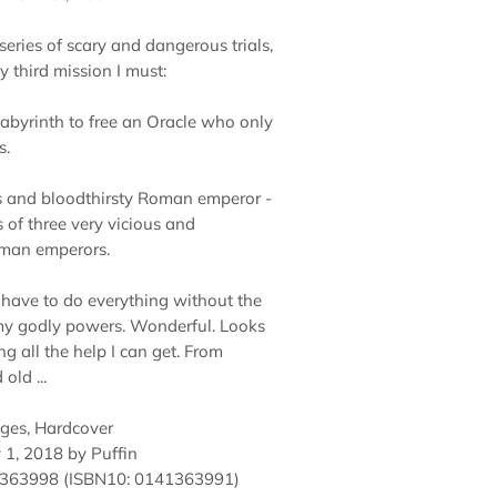
eries of scary and dangerous trials,
y third mission I must:
Labyrinth to free an Oracle who only
s.
s and bloodthirsty Roman emperor -
 of three very vicious and
oman emperors.
 I have to do everything without the
my godly powers. Wonderful. Looks
ing all the help I can get. From
old ...
ages, Hardcover
 1, 2018 by Puffin
1363998
(ISBN10: 0141363991)