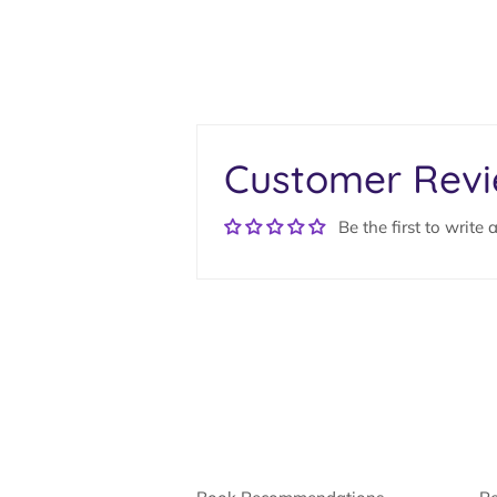
Customer Rev
Be the first to write 