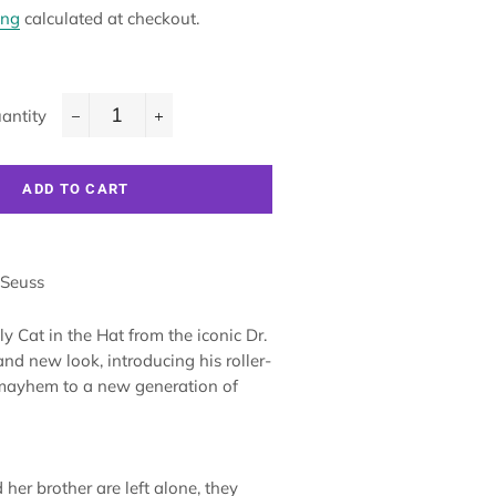
ing
calculated at checkout.
antity
−
+
ADD TO CART
 Seuss
y Cat in the Hat from the iconic Dr.
nd new look, introducing his roller-
 mayhem to a new generation of
her brother are left alone, they