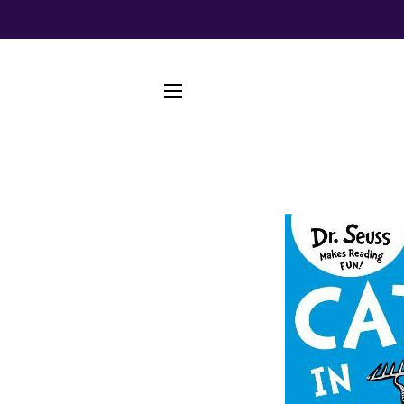
SITE NAVIGATION