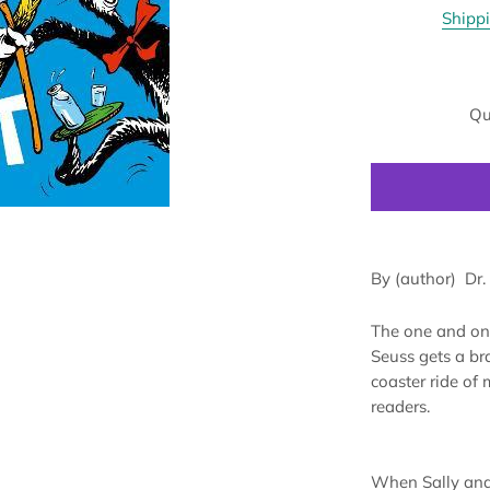
Shipp
Qu
By (author)
Dr.
The one and onl
Seuss gets a bra
coaster ride of
readers.
When Sally and 