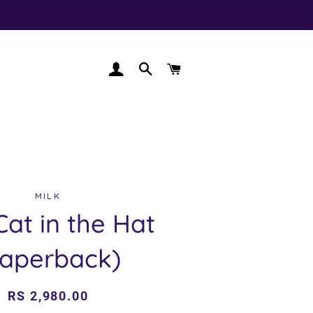
LOG IN
SEARCH
CART
MILK
Cat in the Hat
Paperback)
Regular
Sale
RS 2,980.00
price
price