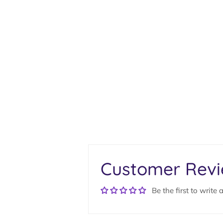
Customer Rev
Be the first to write 