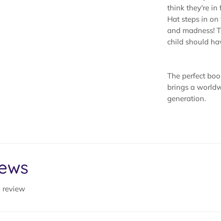
think they're in 
Hat steps in on
and madness! Th
child should hav
The perfect book
brings a worldw
generation.
iews
a review