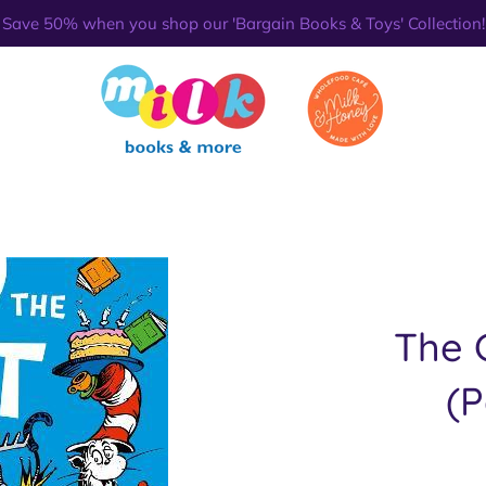
Save 50% when you shop our 'Bargain Books & Toys' Collection!
The 
(