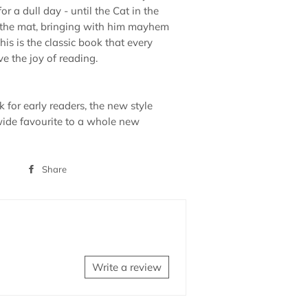
for a dull day - until the Cat in the
 the mat, bringing with him mayhem
is is the classic book that every
e the joy of reading.
 for early readers, the new style
ide favourite to a whole new
Share
Share
on
Facebook
Write a review