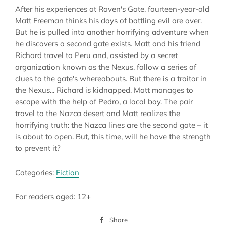
After his experiences at Raven's Gate, fourteen-year-old
Matt Freeman thinks his days of battling evil are over.
But he is pulled into another horrifying adventure when
he discovers a second gate exists. Matt and his friend
Richard travel to Peru and, assisted by a secret
organization known as the Nexus, follow a series of
clues to the gate's whereabouts. But there is a traitor in
the Nexus... Richard is kidnapped. Matt manages to
escape with the help of Pedro, a local boy. The pair
travel to the Nazca desert and Matt realizes the
horrifying truth: the Nazca lines are the second gate – it
is about to open. But, this time, will he have the strength
to prevent it?
Categories:
Fiction
For readers aged: 12+
Share
Share