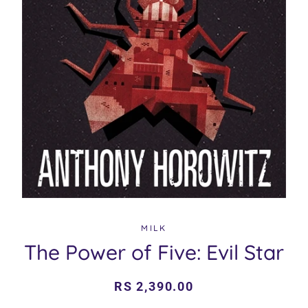
MILK
The Power of Five: Evil Star
Regular
Sale
RS 2,390.00
price
price