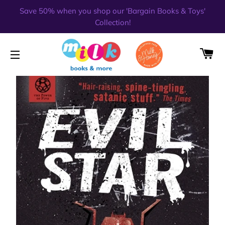
Save 50% when you shop our 'Bargain Books & Toys'
Collection!
CA
SITE NAVIGATION