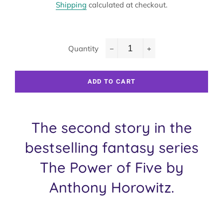
Shipping
calculated at checkout.
Quantity
−
+
ADD TO CART
The second story in the
bestselling fantasy series
The Power of Five by
Anthony Horowitz.