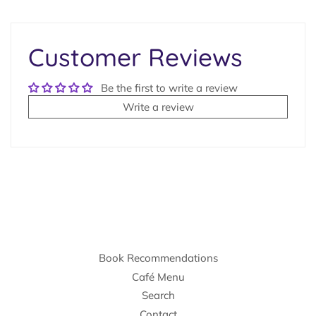
on
Facebook
Customer Reviews
Be the first to write a review
Write a review
Book Recommendations
Café Menu
Search
Contact